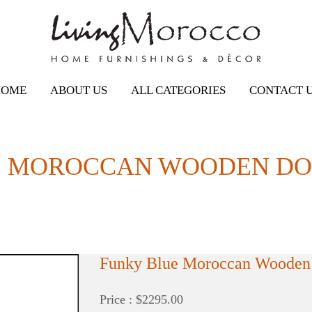
HOME
ABOUT US
ALL CATEGORIES
CONTACT 
 MOROCCAN WOODEN DOOR
Funky Blue Moroccan Wooden 
Price : $2295.00