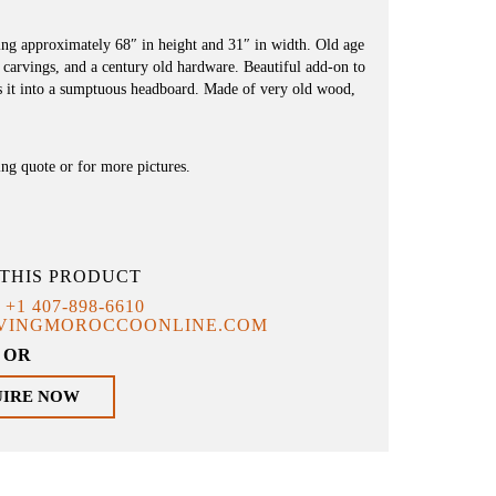
ng approximately 68″ in height and 31″ in width. Old age
d carvings, and a century old hardware. Beautiful add-on to
es it into a sumptuous headboard. Made of very old wood,
ing quote or for more pictures.
THIS PRODUCT
T
+1 407-898-6610
IVINGMOROCCOONLINE.COM
OR
UIRE NOW