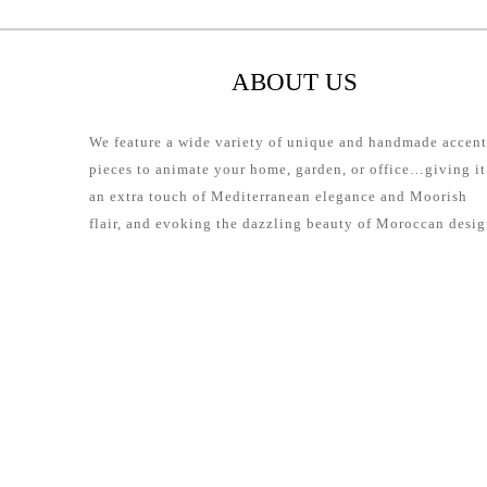
ABOUT US
We feature a wide variety of unique and handmade accent
pieces to animate your home, garden, or office…giving it
an extra touch of Mediterranean elegance and Moorish
flair, and evoking the dazzling beauty of Moroccan desig