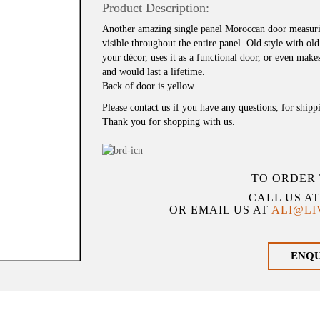
Product Description:
Another amazing single panel Moroccan door measuri
visible throughout the entire panel. Old style with ol
your décor, uses it as a functional door, or even mak
and would last a lifetime.
Back of door is yellow.
Please contact us if you have any questions, for shipp
Thank you for shopping with us.
TO ORDER 
CALL US A
OR EMAIL US AT
ALI@L
ENQ