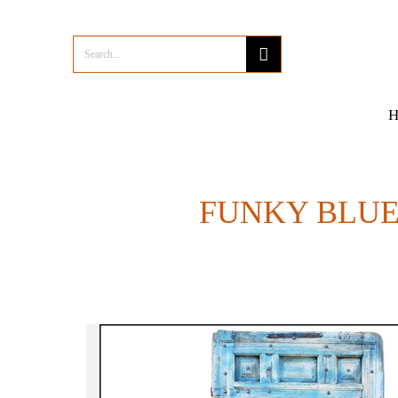
FUNKY BLUE