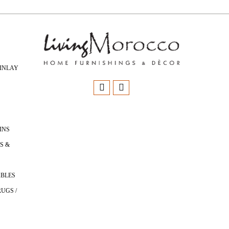
INLAY
INS
S &
ABLES
UGS /