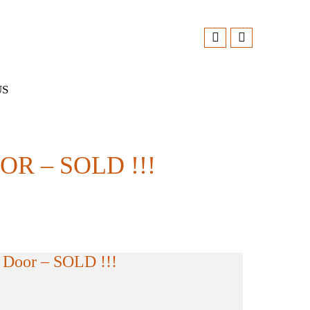
US
 – SOLD !!!
Door – SOLD !!!