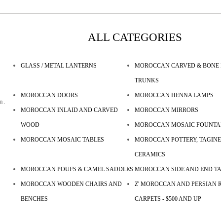
ALL CATEGORIES
GLASS / METAL LANTERNS
MOROCCAN CARVED & BONE 
TRUNKS
MOROCCAN DOORS
MOROCCAN HENNA LAMPS
n.
MOROCCAN INLAID AND CARVED
MOROCCAN MIRRORS
WOOD
MOROCCAN MOSAIC FOUNTA
MOROCCAN MOSAIC TABLES
MOROCCAN POTTERY, TAGINE
CERAMICS
MOROCCAN POUFS & CAMEL SADDLES
MOROCCAN SIDE AND END T
MOROCCAN WOODEN CHAIRS AND
Z' MOROCCAN AND PERSIAN R
BENCHES
CARPETS - $500 AND UP