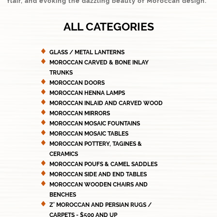
flair, and evoking the dazzling beauty of Moroccan design.
ALL CATEGORIES
GLASS / METAL LANTERNS
MOROCCAN CARVED & BONE INLAY
TRUNKS
MOROCCAN DOORS
MOROCCAN HENNA LAMPS
MOROCCAN INLAID AND CARVED WOOD
MOROCCAN MIRRORS
MOROCCAN MOSAIC FOUNTAINS
MOROCCAN MOSAIC TABLES
MOROCCAN POTTERY, TAGINES &
CERAMICS
MOROCCAN POUFS & CAMEL SADDLES
MOROCCAN SIDE AND END TABLES
MOROCCAN WOODEN CHAIRS AND
BENCHES
Z' MOROCCAN AND PERSIAN RUGS /
CARPETS - $500 AND UP