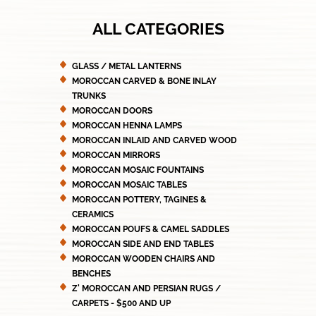
ALL CATEGORIES
GLASS / METAL LANTERNS
MOROCCAN CARVED & BONE INLAY
TRUNKS
MOROCCAN DOORS
MOROCCAN HENNA LAMPS
MOROCCAN INLAID AND CARVED WOOD
MOROCCAN MIRRORS
MOROCCAN MOSAIC FOUNTAINS
MOROCCAN MOSAIC TABLES
MOROCCAN POTTERY, TAGINES &
CERAMICS
MOROCCAN POUFS & CAMEL SADDLES
MOROCCAN SIDE AND END TABLES
MOROCCAN WOODEN CHAIRS AND
BENCHES
Z' MOROCCAN AND PERSIAN RUGS /
CARPETS - $500 AND UP