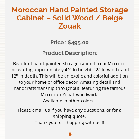
Moroccan Hand Painted Storage
Cabinet – Solid Wood / Beige
Zouak
Price : $495.00
Product Description:
Beautiful hand-painted storage cabinet from Morocco,
measuring approximately 49″ in height, 18″ in width, and
12″ in depth. This will be an exotic and colorful addition
to your home or office décor. Amazing detail and
handcraftsmanship throughout, featuring the famous
Moroccan Zouak woodwork.
Available in other colors..
Please email us if you have any questions, or for a
shipping quote.
Thank you for shopping with us !!