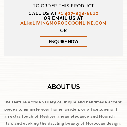
TO ORDER THIS PRODUCT
CALL US AT
+1 407-898-6610
OR EMAIL US AT
ALI@LIVINGMOROCCOONLINE.COM
OR
ENQUIRE NOW
ABOUT US
We feature a wide variety of unique and handmade accent
pieces to animate your home, garden, or office…giving it
an extra touch of Mediterranean elegance and Moorish
flair, and evoking the dazzling beauty of Moroccan design.