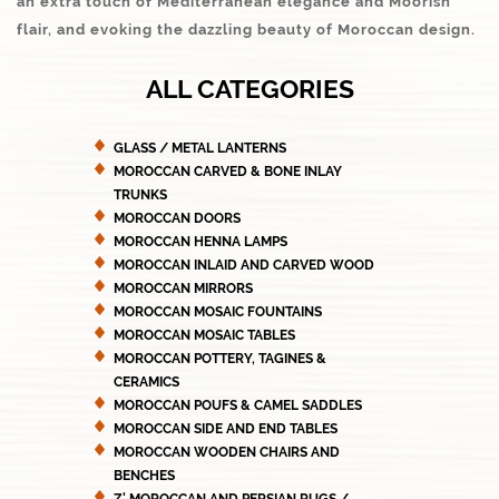
an extra touch of Mediterranean elegance and Moorish
flair, and evoking the dazzling beauty of Moroccan design.
ALL CATEGORIES
GLASS / METAL LANTERNS
MOROCCAN CARVED & BONE INLAY
TRUNKS
MOROCCAN DOORS
MOROCCAN HENNA LAMPS
MOROCCAN INLAID AND CARVED WOOD
MOROCCAN MIRRORS
MOROCCAN MOSAIC FOUNTAINS
MOROCCAN MOSAIC TABLES
MOROCCAN POTTERY, TAGINES &
CERAMICS
MOROCCAN POUFS & CAMEL SADDLES
MOROCCAN SIDE AND END TABLES
MOROCCAN WOODEN CHAIRS AND
BENCHES