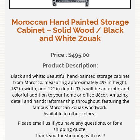
Moroccan Hand Painted Storage
Cabinet – Solid Wood / Black
and White Zouak
Price : $495.00
Product Description:
Black and white: Beautiful hand-painted storage cabinet
from Morocco, measuring approximately 49? in height,
18? in width, and 12? in depth. This will be an exotic and
colorful addition to your home or office décor. Amazing
detail and handcraftsmanship throughout, featuring the
famous Moroccan Zouak woodwork.
Available in other colors..
Please email us if you have any questions, or for a
shipping quote.
Thank you for shopping with us !!