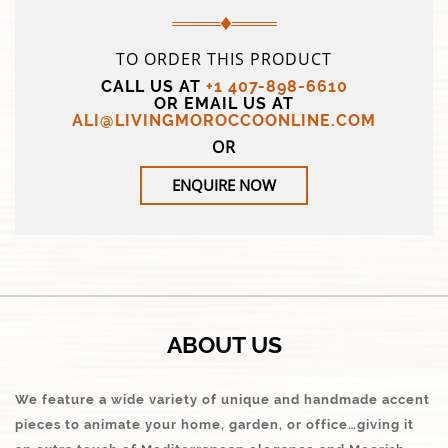
TO ORDER THIS PRODUCT
CALL US AT
+1 407-898-6610
OR EMAIL US AT
ALI@LIVINGMOROCCOONLINE.COM
OR
ENQUIRE NOW
ABOUT US
We feature a wide variety of unique and handmade accent
pieces to animate your home, garden, or office…giving it