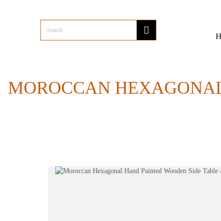
MOROCCAN HEXAGONAL 