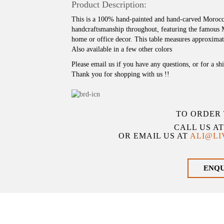
Product Description:
This is a 100% hand-painted and hand-carved Morocca
handcraftsmanship throughout, featuring the famous
home or office decor. This table measures approximat
Also available in a few other colors
Please email us if you have any questions, or for a sh
Thank you for shopping with us !!
TO ORDER 
CALL US A
OR EMAIL US AT
ALI@L
ENQ