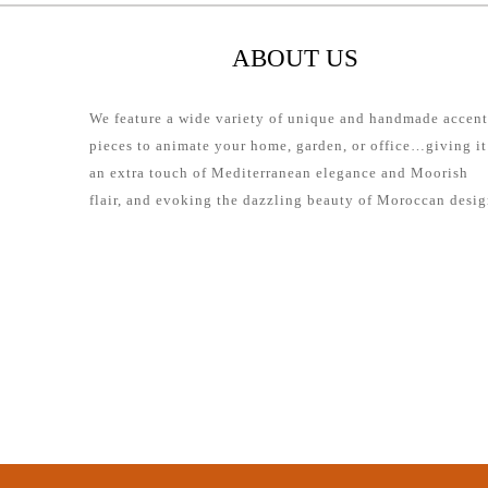
ABOUT US
We feature a wide variety of unique and handmade accent
pieces to animate your home, garden, or office…giving it
an extra touch of Mediterranean elegance and Moorish
flair, and evoking the dazzling beauty of Moroccan desig