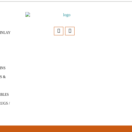
INLAY
INS
S &
ABLES
UGS /