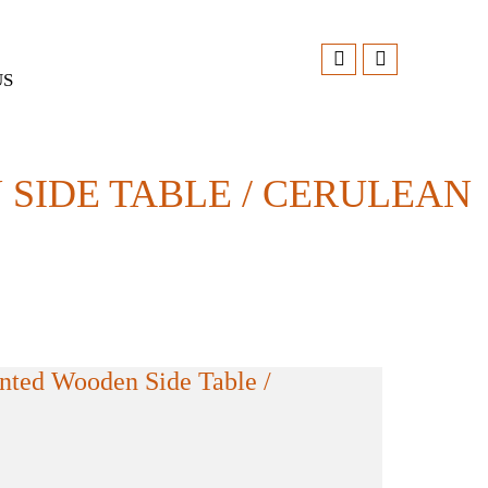
US
IDE TABLE / CERULEAN
ted Wooden Side Table /