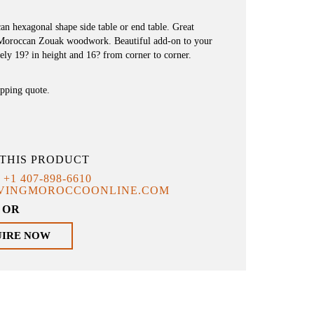
n hexagonal shape side table or end table. Great
 Moroccan Zouak woodwork. Beautiful add-on to your
ely 19? in height and 16? from corner to corner.
ipping quote.
THIS PRODUCT
T
+1 407-898-6610
IVINGMOROCCOONLINE.COM
OR
UIRE NOW