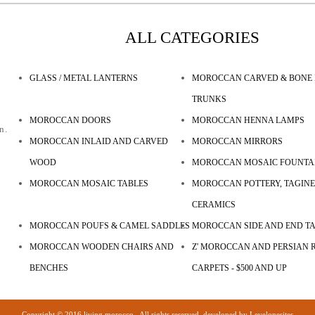
ALL CATEGORIES
GLASS / METAL LANTERNS
MOROCCAN CARVED & BONE 
TRUNKS
MOROCCAN DOORS
MOROCCAN HENNA LAMPS
n.
MOROCCAN INLAID AND CARVED
MOROCCAN MIRRORS
WOOD
MOROCCAN MOSAIC FOUNTA
MOROCCAN MOSAIC TABLES
MOROCCAN POTTERY, TAGINE
CERAMICS
MOROCCAN POUFS & CAMEL SADDLES
MOROCCAN SIDE AND END T
MOROCCAN WOODEN CHAIRS AND
Z' MOROCCAN AND PERSIAN R
BENCHES
CARPETS - $500 AND UP
Copyright © 2016 living morocco . All rights reserved. developed by
Levelonesites