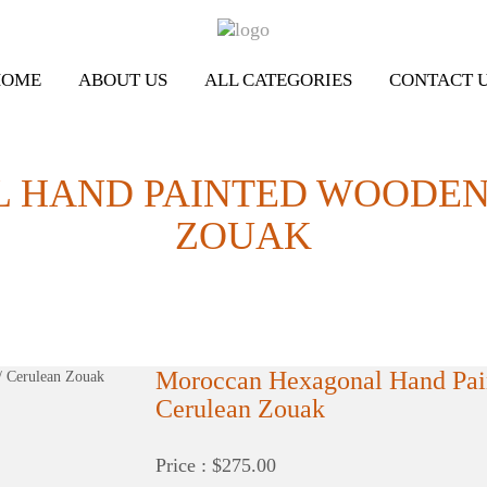
HOME
ABOUT US
ALL CATEGORIES
CONTACT 
HAND PAINTED WOODEN S
ZOUAK
Moroccan Hexagonal Hand Pain
Cerulean Zouak
Price : $275.00