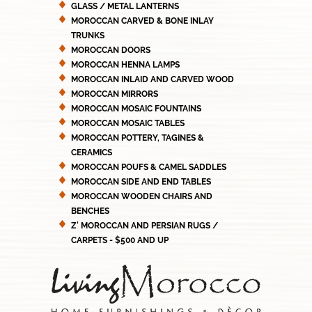
GLASS / METAL LANTERNS
MOROCCAN CARVED & BONE INLAY
TRUNKS
MOROCCAN DOORS
MOROCCAN HENNA LAMPS
MOROCCAN INLAID AND CARVED WOOD
MOROCCAN MIRRORS
MOROCCAN MOSAIC FOUNTAINS
MOROCCAN MOSAIC TABLES
MOROCCAN POTTERY, TAGINES &
CERAMICS
MOROCCAN POUFS & CAMEL SADDLES
MOROCCAN SIDE AND END TABLES
MOROCCAN WOODEN CHAIRS AND
BENCHES
Z' MOROCCAN AND PERSIAN RUGS /
CARPETS - $500 AND UP