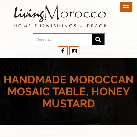
Toggl
navig
HANDMADE MOROCCAN
MOSAIC TABLE, HONEY
MUSTARD