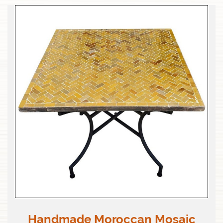
Handmade Moroccan Mosaic