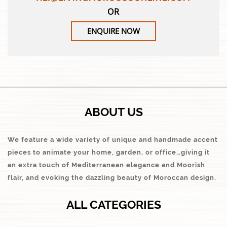
OR
ENQUIRE NOW
ABOUT US
We feature a wide variety of unique and handmade accent
pieces to animate your home, garden, or office…giving it
an extra touch of Mediterranean elegance and Moorish
flair, and evoking the dazzling beauty of Moroccan design.
ALL CATEGORIES