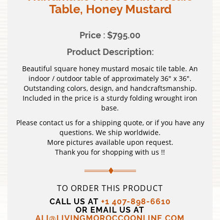
Table, Honey Mustard
Price : $795.00
Product Description:
Beautiful square honey mustard mosaic tile table. An
indoor / outdoor table of approximately 36″ x 36″.
Outstanding colors, design, and handcraftsmanship.
Included in the price is a sturdy folding wrought iron
base.
Please contact us for a shipping quote, or if you have any
questions. We ship worldwide.
More pictures available upon request.
Thank you for shopping with us !!
TO ORDER THIS PRODUCT
CALL US AT
+1 407-898-6610
OR EMAIL US AT
ALI@LIVINGMOROCCOONLINE.COM