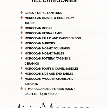
ALL CATEGORIES
GLASS / METAL LANTERNS
MOROCCAN CARVED & BONE INLAY
TRUNKS
MOROCCAN DOORS
MOROCCAN HENNA LAMPS
MOROCCAN INLAID AND CARVED WOOD
MOROCCAN MIRRORS
MOROCCAN MOSAIC FOUNTAINS
MOROCCAN MOSAIC TABLES
MOROCCAN POTTERY, TAGINES &
CERAMICS
MOROCCAN POUFS & CAMEL SADDLES
MOROCCAN SIDE AND END TABLES
MOROCCAN WOODEN CHAIRS AND
BENCHES
Z' MOROCCAN AND PERSIAN RUGS /
CARPETS - $500 AND UP