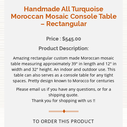
Handmade All Turquoise
Moroccan Mosaic Console Table
– Rectangular
Price : $545.00
Product Description:
Amazing rectangular custom made Moroccan mosaic
table measuring approximately 39″ in length and 12″ in
width and 32″ height. An indoor and outdoor use. This
table can also serves as a console table for any tight
spaces. Pretty design known to Morocco for centuries
Please email us if you have any questions, or for a
shipping quote.
Thank you for shopping with us !!
TO ORDER THIS PRODUCT