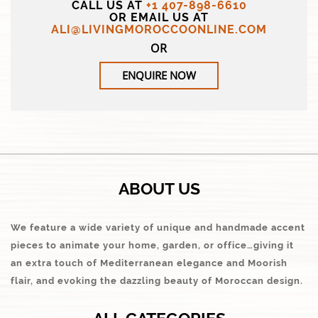
CALL US AT
+1 407-898-6610
OR EMAIL US AT
ALI@LIVINGMOROCCOONLINE.COM
OR
ENQUIRE NOW
ABOUT US
We feature a wide variety of unique and handmade accent
pieces to animate your home, garden, or office…giving it
an extra touch of Mediterranean elegance and Moorish
flair, and evoking the dazzling beauty of Moroccan design.