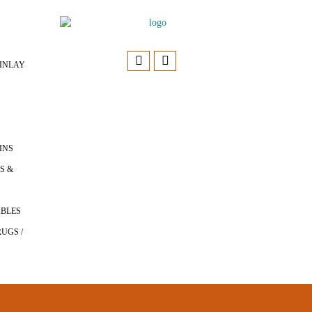
INLAY
INS
S &
ABLES
UGS /