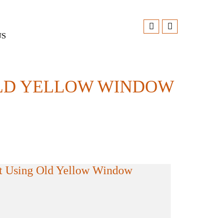
US
LD YELLOW WINDOW
t Using Old Yellow Window