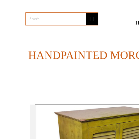
HANDPAINTED MOR