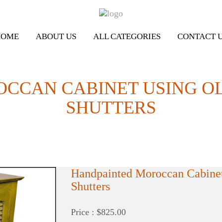
HOME
ABOUT US
ALL CATEGORIES
CONTACT 
OCCAN CABINET USING O
SHUTTERS
Handpainted Moroccan Cabine
Shutters
Price : $825.00