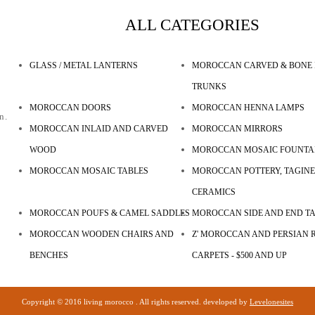
ALL CATEGORIES
GLASS / METAL LANTERNS
MOROCCAN CARVED & BONE 
TRUNKS
MOROCCAN DOORS
MOROCCAN HENNA LAMPS
n.
MOROCCAN INLAID AND CARVED
MOROCCAN MIRRORS
WOOD
MOROCCAN MOSAIC FOUNTA
MOROCCAN MOSAIC TABLES
MOROCCAN POTTERY, TAGINE
CERAMICS
MOROCCAN POUFS & CAMEL SADDLES
MOROCCAN SIDE AND END T
MOROCCAN WOODEN CHAIRS AND
Z' MOROCCAN AND PERSIAN R
BENCHES
CARPETS - $500 AND UP
Copyright © 2016 living morocco . All rights reserved. developed by
Levelonesites