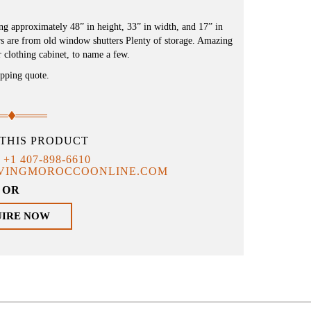
 approximately 48” in height, 33” in width, and 17” in
ors are from old window shutters Plenty of storage. Amazing
 clothing cabinet, to name a few.
ipping quote.
THIS PRODUCT
T
+1 407-898-6610
IVINGMOROCCOONLINE.COM
OR
UIRE NOW