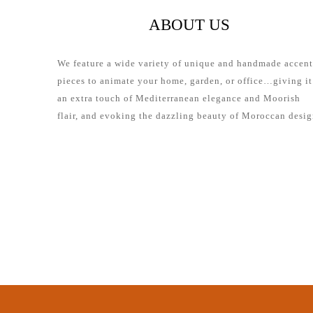
ABOUT US
We feature a wide variety of unique and handmade accent
pieces to animate your home, garden, or office…giving it
an extra touch of Mediterranean elegance and Moorish
flair, and evoking the dazzling beauty of Moroccan desig