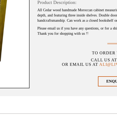
Product Description:
All Cedar wood handmade Moroccan cabinet measuring
depth, and featuring three inside shelves. Double do
handcraftsmanship. Can work as a closed bookshelf or
Please email us if you have any questions, or for a sh
Thank you for shopping with us !!
TO ORDER 
CALL US A
OR EMAIL US AT
ALI@L
ENQ