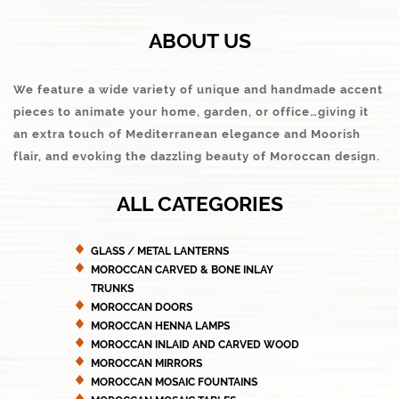
ABOUT US
We feature a wide variety of unique and handmade accent
pieces to animate your home, garden, or office…giving it
an extra touch of Mediterranean elegance and Moorish
flair, and evoking the dazzling beauty of Moroccan design.
ALL CATEGORIES
GLASS / METAL LANTERNS
MOROCCAN CARVED & BONE INLAY
TRUNKS
MOROCCAN DOORS
MOROCCAN HENNA LAMPS
MOROCCAN INLAID AND CARVED WOOD
MOROCCAN MIRRORS
MOROCCAN MOSAIC FOUNTAINS