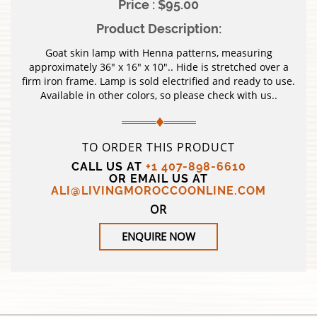
Price : $95.00
Product Description:
Goat skin lamp with Henna patterns, measuring
approximately 36″ x 16″ x 10″.. Hide is stretched over a
firm iron frame. Lamp is sold electrified and ready to use.
Available in other colors, so please check with us..
TO ORDER THIS PRODUCT
CALL US AT
+1 407-898-6610
OR EMAIL US AT
ALI@LIVINGMOROCCOONLINE.COM
OR
ENQUIRE NOW