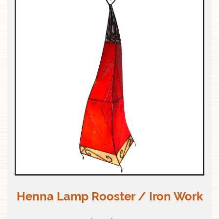
Henna Lamp Rooster / Iron Work