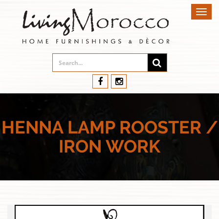
Toggl
navig
HENNA LAMP ROOSTER /
IRON WORK