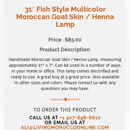
31″ Fish Style Multicolor
Moroccan Goat Skin / Henna
Lamp
Price : $85.00
Product Description:
Handmade Moroccan Goat Skin / Henna Lamp, measuring
approximately 31″ x 7″. Can be used in a number of ways,
in your home or office. This lamp comes electrified and
ready to use. A great buy at a great price. Also available
in other sizes and colors. Please contact us with any
questions you may have.
TO ORDER THIS PRODUCT
CALL US AT
+1 407-898-6610
OR EMAIL US AT
ALI@LIVINGMOROCCOONLINE.COM