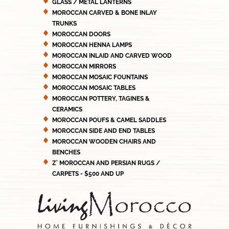
GLASS / METAL LANTERNS
MOROCCAN CARVED & BONE INLAY
TRUNKS
MOROCCAN DOORS
MOROCCAN HENNA LAMPS
MOROCCAN INLAID AND CARVED WOOD
MOROCCAN MIRRORS
MOROCCAN MOSAIC FOUNTAINS
MOROCCAN MOSAIC TABLES
MOROCCAN POTTERY, TAGINES &
CERAMICS
MOROCCAN POUFS & CAMEL SADDLES
MOROCCAN SIDE AND END TABLES
MOROCCAN WOODEN CHAIRS AND
BENCHES
Z' MOROCCAN AND PERSIAN RUGS /
CARPETS - $500 AND UP