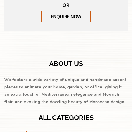
OR
ENQUIRE NOW
ABOUT US
We feature a wide variety of unique and handmade accent
pieces to animate your home, garden, or office…giving it
an extra touch of Mediterranean elegance and Moorish
flair, and evoking the dazzling beauty of Moroccan design.
ALL CATEGORIES