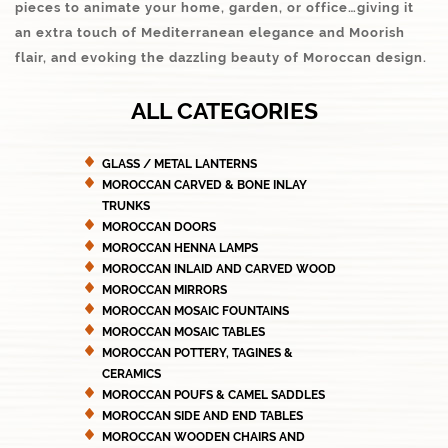
pieces to animate your home, garden, or office…giving it
an extra touch of Mediterranean elegance and Moorish
flair, and evoking the dazzling beauty of Moroccan design.
ALL CATEGORIES
GLASS / METAL LANTERNS
MOROCCAN CARVED & BONE INLAY
TRUNKS
MOROCCAN DOORS
MOROCCAN HENNA LAMPS
MOROCCAN INLAID AND CARVED WOOD
MOROCCAN MIRRORS
MOROCCAN MOSAIC FOUNTAINS
MOROCCAN MOSAIC TABLES
MOROCCAN POTTERY, TAGINES &
CERAMICS
MOROCCAN POUFS & CAMEL SADDLES
MOROCCAN SIDE AND END TABLES
MOROCCAN WOODEN CHAIRS AND