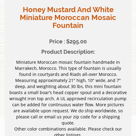
Honey Mustard And White
Miniature Moroccan Mosaic
Fountain
Price : $295.00
Product Description:
Miniature Moroccan mosaic fountain handmade in
Marrakech, Morocco. This type of fountain is usually
found in courtyards and Riads all-over Morocco.
Measuring approximately 21″ high, 10″ wide, and 7″
deep, and weighting about 30 lbs, this mini fountain
boasts a small boar’s head copper spout and a decorative
wrought iron top arch. A UL approved recirculation pump
can be added for continuous water flow. More pictures
are available upon request. We do ship worldwide, so
please call or email us your zip code for a shipping
quote.
Other color combinations available. Please check our
other listings.