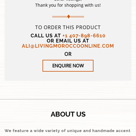
Thank you for shopping with us!
TO ORDER THIS PRODUCT
CALL US AT
+1 407-898-6610
OR EMAIL US AT
ALI@LIVINGMOROCCOONLINE.COM
OR
ENQUIRE NOW
ABOUT US
We feature a wide variety of unique and handmade accent