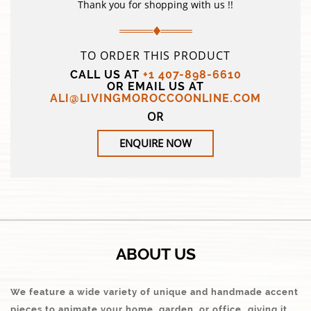
Thank you for shopping with us !!
TO ORDER THIS PRODUCT
CALL US AT
+1 407-898-6610
OR EMAIL US AT
ALI@LIVINGMOROCCOONLINE.COM
OR
ENQUIRE NOW
ABOUT US
We feature a wide variety of unique and handmade accent
pieces to animate your home, garden, or office…giving it