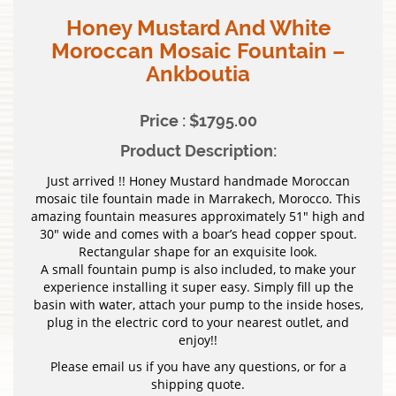
Honey Mustard And White
Moroccan Mosaic Fountain –
Ankboutia
Price : $1795.00
Product Description:
Just arrived !! Honey Mustard handmade Moroccan
mosaic tile fountain made in Marrakech, Morocco. This
amazing fountain measures approximately 51″ high and
30″ wide and comes with a boar’s head copper spout.
Rectangular shape for an exquisite look.
A small fountain pump is also included, to make your
experience installing it super easy. Simply fill up the
basin with water, attach your pump to the inside hoses,
plug in the electric cord to your nearest outlet, and
enjoy!!
Please email us if you have any questions, or for a
shipping quote.