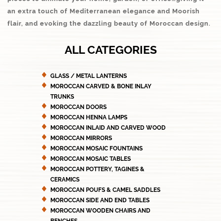
an extra touch of Mediterranean elegance and Moorish
flair, and evoking the dazzling beauty of Moroccan design.
ALL CATEGORIES
GLASS / METAL LANTERNS
MOROCCAN CARVED & BONE INLAY
TRUNKS
MOROCCAN DOORS
MOROCCAN HENNA LAMPS
MOROCCAN INLAID AND CARVED WOOD
MOROCCAN MIRRORS
MOROCCAN MOSAIC FOUNTAINS
MOROCCAN MOSAIC TABLES
MOROCCAN POTTERY, TAGINES &
CERAMICS
MOROCCAN POUFS & CAMEL SADDLES
MOROCCAN SIDE AND END TABLES
MOROCCAN WOODEN CHAIRS AND