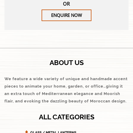
OR
ENQUIRE NOW
ABOUT US
We feature a wide variety of unique and handmade accent
pieces to animate your home, garden, or office…giving it
an extra touch of Mediterranean elegance and Moorish
flair, and evoking the dazzling beauty of Moroccan design.
ALL CATEGORIES
GLASS / METAL LANTERNS