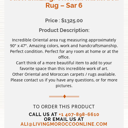
Rug – Sar 6
Price : $1325.00
Product Description:
Incredible Oriental area rug measuring approximately
90″ x 47″. Amazing colors, work and handcraftsmanship.
Perfect condition. Perfect for any room at home or at the
office.
Can’t think of a more beautiful item to add to your
favorite space than this incredible work of art.
Other Oriental and Moroccan carpets / rugs available.
Please contact us if you have any questions, or for more
pictures.
TO ORDER THIS PRODUCT
CALL US AT
+1 407-898-6610
OR EMAIL US AT
ALI@LIVINGMOROCCOONLINE.COM