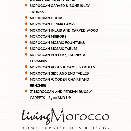
MOROCCAN CARVED & BONE INLAY
TRUNKS
MOROCCAN DOORS
MOROCCAN HENNA LAMPS
MOROCCAN INLAID AND CARVED WOOD
MOROCCAN MIRRORS
MOROCCAN MOSAIC FOUNTAINS
MOROCCAN MOSAIC TABLES
MOROCCAN POTTERY, TAGINES &
CERAMICS
MOROCCAN POUFS & CAMEL SADDLES
MOROCCAN SIDE AND END TABLES
MOROCCAN WOODEN CHAIRS AND
BENCHES
Z' MOROCCAN AND PERSIAN RUGS /
CARPETS - $500 AND UP