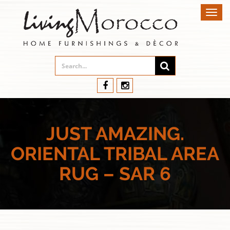
Toggl
navig
JUST AMAZING.
ORIENTAL TRIBAL AREA
RUG – SAR 6