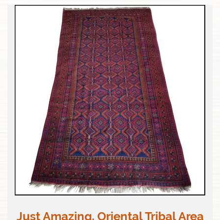
Just Amazing. Oriental Tribal Area