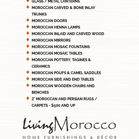
GLASS / METAL LANTERNS
MOROCCAN CARVED & BONE INLAY
TRUNKS
MOROCCAN DOORS
MOROCCAN HENNA LAMPS
MOROCCAN INLAID AND CARVED WOOD
MOROCCAN MIRRORS
MOROCCAN MOSAIC FOUNTAINS
MOROCCAN MOSAIC TABLES
MOROCCAN POTTERY, TAGINES &
CERAMICS
MOROCCAN POUFS & CAMEL SADDLES
MOROCCAN SIDE AND END TABLES
MOROCCAN WOODEN CHAIRS AND
BENCHES
Z' MOROCCAN AND PERSIAN RUGS /
CARPETS - $500 AND UP