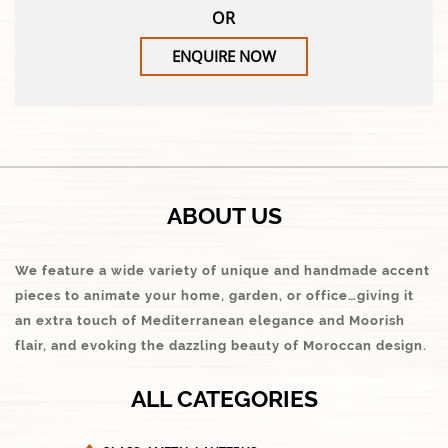
OR
ENQUIRE NOW
ABOUT US
We feature a wide variety of unique and handmade accent
pieces to animate your home, garden, or office…giving it
an extra touch of Mediterranean elegance and Moorish
flair, and evoking the dazzling beauty of Moroccan design.
ALL CATEGORIES