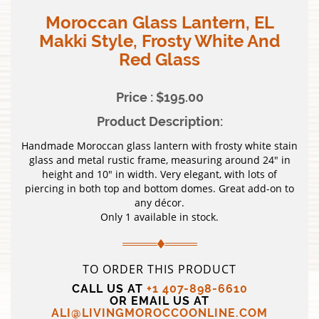
Moroccan Glass Lantern, EL
Makki Style, Frosty White And
Red Glass
Price : $195.00
Product Description:
Handmade Moroccan glass lantern with frosty white stain
glass and metal rustic frame, measuring around 24″ in
height and 10″ in width. Very elegant, with lots of
piercing in both top and bottom domes. Great add-on to
any décor.
Only 1 available in stock.
TO ORDER THIS PRODUCT
CALL US AT
+1 407-898-6610
OR EMAIL US AT
ALI@LIVINGMOROCCOONLINE.COM