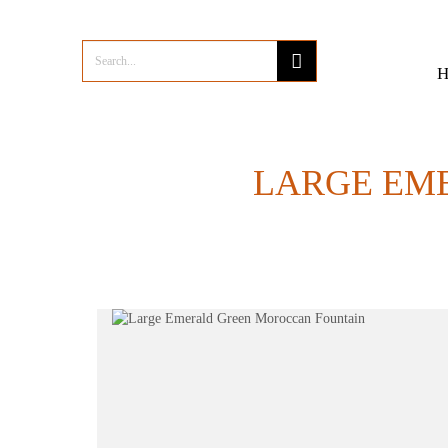
LARGE EM