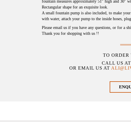
fountain measures approximately 51″ high and 30″ wi
Rectangular shape for an exquisite look.
A small fountain pump is also included, to make your e
with water, attach your pump to the inside hoses, plug 
Please email us if you have any questions, or for a sh
Thank you for shopping with us !!
TO ORDER 
CALL US A
OR EMAIL US AT
ALI@L
ENQ