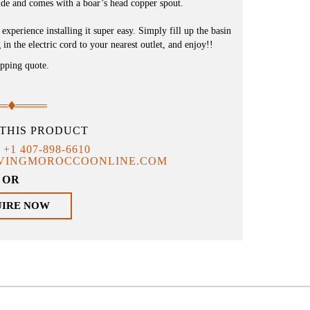
de and comes with a boar’s head copper spout.
xperience installing it super easy. Simply fill up the basin
in the electric cord to your nearest outlet, and enjoy!!
ipping quote.
THIS PRODUCT
T
+1 407-898-6610
IVINGMOROCCOONLINE.COM
OR
UIRE NOW