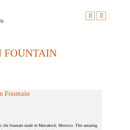
US
 FOUNTAIN
n Fountain
ic tile fountain made in Marrakech, Morocco. This amazing