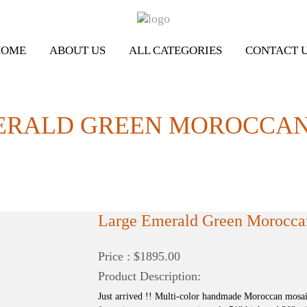
HOME
ABOUT US
ALL CATEGORIES
CONTACT 
ERALD GREEN MOROCCAN
Large Emerald Green Morocca
Price : $1895.00
Product Description:
Just arrived !! Multi-color handmade Moroccan mosa