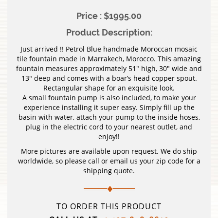
Price : $1995.00
Product Description:
Just arrived !! Petrol Blue handmade Moroccan mosaic
tile fountain made in Marrakech, Morocco. This amazing
fountain measures approximately 51″ high, 30″ wide and
13″ deep and comes with a boar’s head copper spout.
Rectangular shape for an exquisite look.
A small fountain pump is also included, to make your
experience installing it super easy. Simply fill up the
basin with water, attach your pump to the inside hoses,
plug in the electric cord to your nearest outlet, and
enjoy!!
More pictures are available upon request. We do ship
worldwide, so please call or email us your zip code for a
shipping quote.
TO ORDER THIS PRODUCT