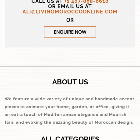
CALL US AT
+1 407-898-6610
OR EMAIL US AT
ALI@LIVINGMOROCCOONLINE.COM
OR
ENQUIRE NOW
ABOUT US
We feature a wide variety of unique and handmade accent
pieces to animate your home, garden, or office…giving it
an extra touch of Mediterranean elegance and Moorish
flair, and evoking the dazzling beauty of Moroccan design.
ALL CATEGORIES