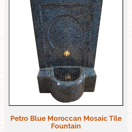
Petro Blue Moroccan Mosaic Tile
Fountain