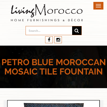
Toggl
navig
PETRO BLUE MOROCCAN
MOSAIC TILE FOUNTAIN