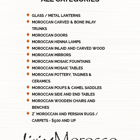
GLASS / METAL LANTERNS
MOROCCAN CARVED & BONE INLAY
TRUNKS
MOROCCAN DOORS
MOROCCAN HENNA LAMPS
MOROCCAN INLAID AND CARVED WOOD
MOROCCAN MIRRORS
MOROCCAN MOSAIC FOUNTAINS
MOROCCAN MOSAIC TABLES
MOROCCAN POTTERY, TAGINES &
CERAMICS
MOROCCAN POUFS & CAMEL SADDLES
MOROCCAN SIDE AND END TABLES
MOROCCAN WOODEN CHAIRS AND
BENCHES
Z' MOROCCAN AND PERSIAN RUGS /
CARPETS - $500 AND UP