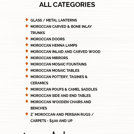
ALL CATEGORIES
GLASS / METAL LANTERNS
MOROCCAN CARVED & BONE INLAY
TRUNKS
MOROCCAN DOORS
MOROCCAN HENNA LAMPS
MOROCCAN INLAID AND CARVED WOOD
MOROCCAN MIRRORS
MOROCCAN MOSAIC FOUNTAINS
MOROCCAN MOSAIC TABLES
MOROCCAN POTTERY, TAGINES &
CERAMICS
MOROCCAN POUFS & CAMEL SADDLES
MOROCCAN SIDE AND END TABLES
MOROCCAN WOODEN CHAIRS AND
BENCHES
Z' MOROCCAN AND PERSIAN RUGS /
CARPETS - $500 AND UP