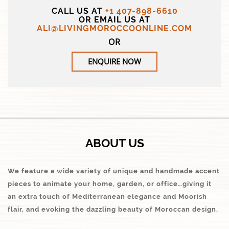
CALL US AT
+1 407-898-6610
OR EMAIL US AT
ALI@LIVINGMOROCCOONLINE.COM
OR
ENQUIRE NOW
ABOUT US
We feature a wide variety of unique and handmade accent
pieces to animate your home, garden, or office…giving it
an extra touch of Mediterranean elegance and Moorish
flair, and evoking the dazzling beauty of Moroccan design.