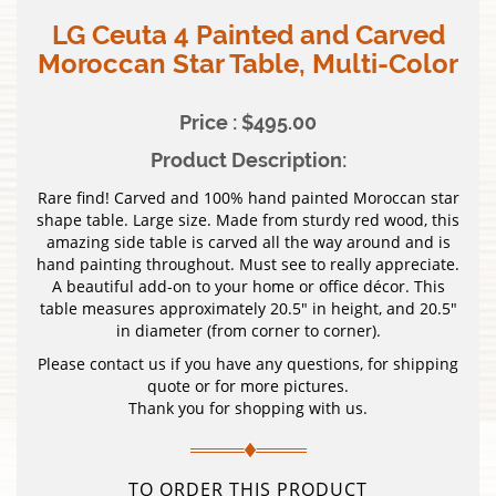
LG Ceuta 4 Painted and Carved
Moroccan Star Table, Multi-Color
Price : $495.00
Product Description:
Rare find! Carved and 100% hand painted Moroccan star
shape table. Large size. Made from sturdy red wood, this
amazing side table is carved all the way around and is
hand painting throughout. Must see to really appreciate.
A beautiful add-on to your home or office décor. This
table measures approximately 20.5″ in height, and 20.5″
in diameter (from corner to corner).
Please contact us if you have any questions, for shipping
quote or for more pictures.
Thank you for shopping with us.
TO ORDER THIS PRODUCT