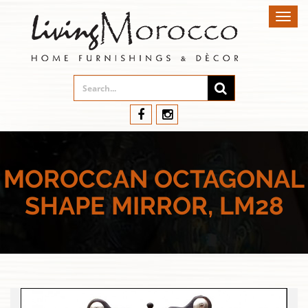
Toggl
navig
MOROCCAN OCTAGONAL
SHAPE MIRROR, LM28