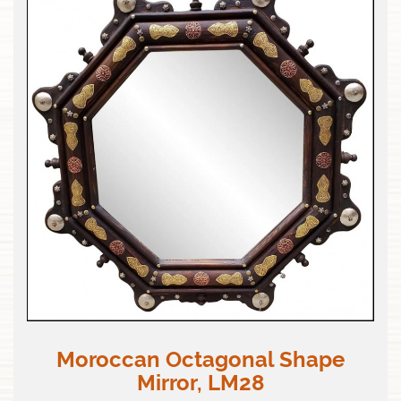
Moroccan Octagonal Shape
Mirror, LM28