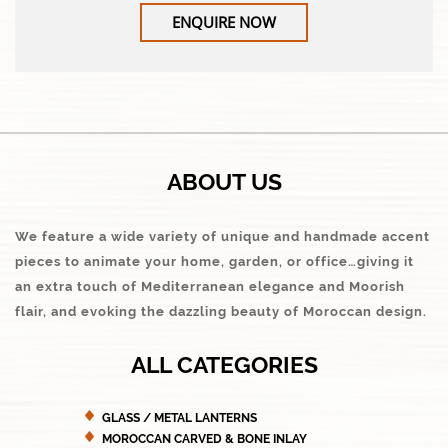
ENQUIRE NOW
ABOUT US
We feature a wide variety of unique and handmade accent
pieces to animate your home, garden, or office…giving it
an extra touch of Mediterranean elegance and Moorish
flair, and evoking the dazzling beauty of Moroccan design.
ALL CATEGORIES
GLASS / METAL LANTERNS
MOROCCAN CARVED & BONE INLAY