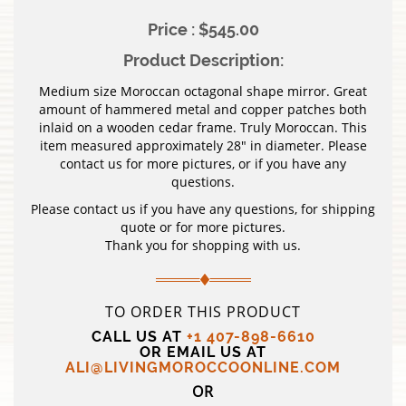
Price : $545.00
Product Description:
Medium size Moroccan octagonal shape mirror. Great
amount of hammered metal and copper patches both
inlaid on a wooden cedar frame. Truly Moroccan. This
item measured approximately 28″ in diameter. Please
contact us for more pictures, or if you have any
questions.
Please contact us if you have any questions, for shipping
quote or for more pictures.
Thank you for shopping with us.
TO ORDER THIS PRODUCT
CALL US AT
+1 407-898-6610
OR EMAIL US AT
ALI@LIVINGMOROCCOONLINE.COM
OR