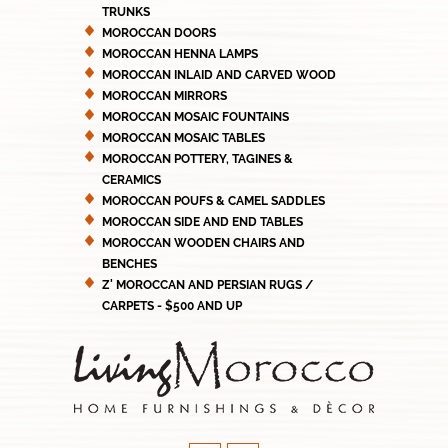
TRUNKS
MOROCCAN DOORS
MOROCCAN HENNA LAMPS
MOROCCAN INLAID AND CARVED WOOD
MOROCCAN MIRRORS
MOROCCAN MOSAIC FOUNTAINS
MOROCCAN MOSAIC TABLES
MOROCCAN POTTERY, TAGINES &
CERAMICS
MOROCCAN POUFS & CAMEL SADDLES
MOROCCAN SIDE AND END TABLES
MOROCCAN WOODEN CHAIRS AND
BENCHES
Z' MOROCCAN AND PERSIAN RUGS /
CARPETS - $500 AND UP