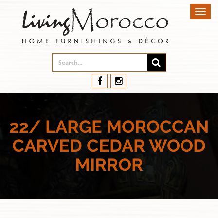
Toggl
navig
22/ LARGE MOROCCAN
CARVED CEDAR WOOD
MIRROR