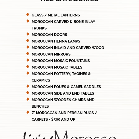
GLASS / METAL LANTERNS
MOROCCAN CARVED & BONE INLAY
TRUNKS
MOROCCAN DOORS
MOROCCAN HENNA LAMPS
MOROCCAN INLAID AND CARVED WOOD
MOROCCAN MIRRORS
MOROCCAN MOSAIC FOUNTAINS
MOROCCAN MOSAIC TABLES
MOROCCAN POTTERY, TAGINES &
CERAMICS
MOROCCAN POUFS & CAMEL SADDLES
MOROCCAN SIDE AND END TABLES
MOROCCAN WOODEN CHAIRS AND
BENCHES
Z' MOROCCAN AND PERSIAN RUGS /
CARPETS - $500 AND UP