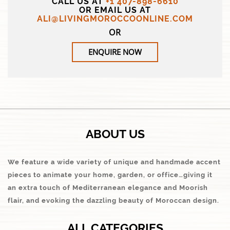
CALL US AT
+1 407-898-6610
OR EMAIL US AT
ALI@LIVINGMOROCCOONLINE.COM
OR
ENQUIRE NOW
ABOUT US
We feature a wide variety of unique and handmade accent
pieces to animate your home, garden, or office…giving it
an extra touch of Mediterranean elegance and Moorish
flair, and evoking the dazzling beauty of Moroccan design.
ALL CATEGORIES