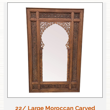
22/ Large Moroccan Carved