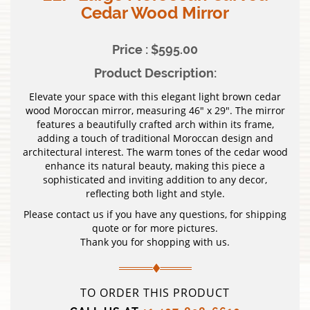
Cedar Wood Mirror
Price : $595.00
Product Description:
Elevate your space with this elegant light brown cedar
wood Moroccan mirror, measuring 46″ x 29″. The mirror
features a beautifully crafted arch within its frame,
adding a touch of traditional Moroccan design and
architectural interest. The warm tones of the cedar wood
enhance its natural beauty, making this piece a
sophisticated and inviting addition to any decor,
reflecting both light and style.
Please contact us if you have any questions, for shipping
quote or for more pictures.
Thank you for shopping with us.
TO ORDER THIS PRODUCT