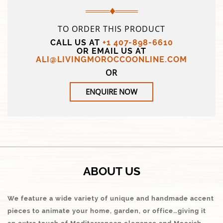
TO ORDER THIS PRODUCT
CALL US AT
+1 407-898-6610
OR EMAIL US AT
ALI@LIVINGMOROCCOONLINE.COM
OR
ENQUIRE NOW
ABOUT US
We feature a wide variety of unique and handmade accent
pieces to animate your home, garden, or office…giving it