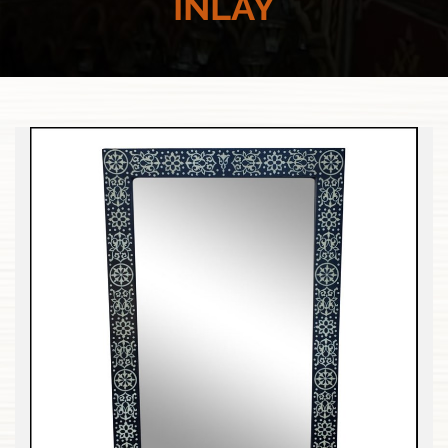
INLAY