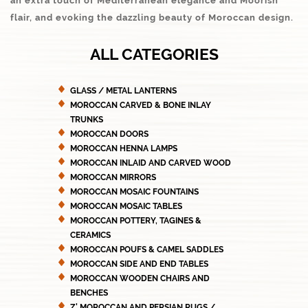
an extra touch of Mediterranean elegance and Moorish
flair, and evoking the dazzling beauty of Moroccan design.
ALL CATEGORIES
GLASS / METAL LANTERNS
MOROCCAN CARVED & BONE INLAY
TRUNKS
MOROCCAN DOORS
MOROCCAN HENNA LAMPS
MOROCCAN INLAID AND CARVED WOOD
MOROCCAN MIRRORS
MOROCCAN MOSAIC FOUNTAINS
MOROCCAN MOSAIC TABLES
MOROCCAN POTTERY, TAGINES &
CERAMICS
MOROCCAN POUFS & CAMEL SADDLES
MOROCCAN SIDE AND END TABLES
MOROCCAN WOODEN CHAIRS AND
BENCHES
Z' MOROCCAN AND PERSIAN RUGS /