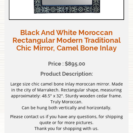
Black And White Moroccan
Rectangular Modern Traditional
Chic Mirror, Camel Bone Inlay
Price : $895.00
Product Description:
Large size chic camel bone inlay moroccan mirror. Made
in the city of Marrakech. Rectangular shape, measuring
approximately: 48.5″ x 32″. Sturdy wooden cedar frame.
Truly Moroccan.
Can be hung both vertically and horizontally.
Please contact us if you have any questions, for shipping
quote or for more pictures.
Thank you for shopping with us.