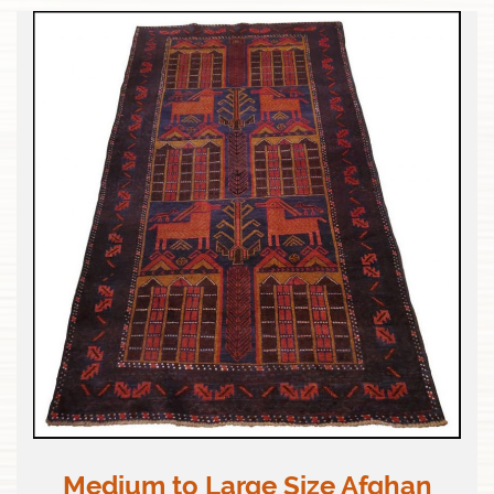
Medium to Large Size Afghan