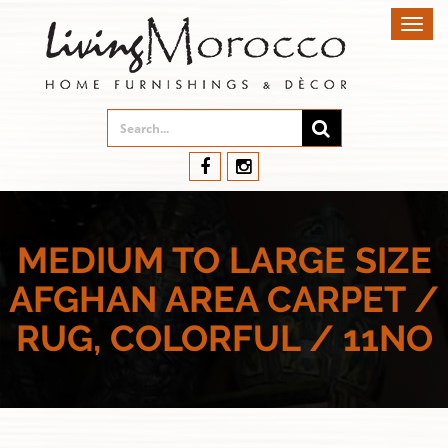
Toggl
navig
MEDIUM TO LARGE SIZE
AFGHAN AREA CARPET /
RUG, COLORFUL / 11NO