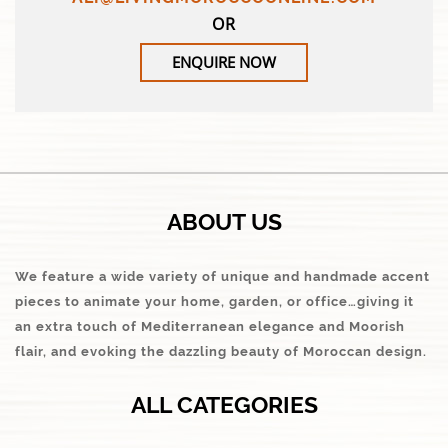
OR
ENQUIRE NOW
ABOUT US
We feature a wide variety of unique and handmade accent
pieces to animate your home, garden, or office…giving it
an extra touch of Mediterranean elegance and Moorish
flair, and evoking the dazzling beauty of Moroccan design.
ALL CATEGORIES