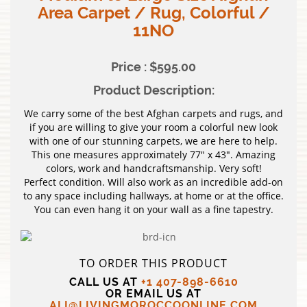
Area Carpet / Rug, Colorful /
11NO
Price : $595.00
Product Description:
We carry some of the best Afghan carpets and rugs, and
if you are willing to give your room a colorful new look
with one of our stunning carpets, we are here to help.
This one measures approximately 77″ x 43″. Amazing
colors, work and handcraftsmanship. Very soft!
Perfect condition. Will also work as an incredible add-on
to any space including hallways, at home or at the office.
You can even hang it on your wall as a fine tapestry.
TO ORDER THIS PRODUCT
CALL US AT
+1 407-898-6610
OR EMAIL US AT
ALI@LIVINGMOROCCOONLINE.COM