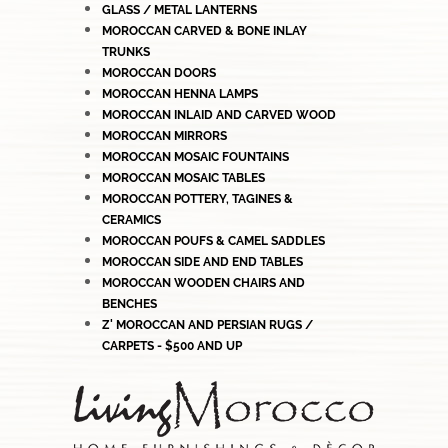
GLASS / METAL LANTERNS
MOROCCAN CARVED & BONE INLAY
TRUNKS
MOROCCAN DOORS
MOROCCAN HENNA LAMPS
MOROCCAN INLAID AND CARVED WOOD
MOROCCAN MIRRORS
MOROCCAN MOSAIC FOUNTAINS
MOROCCAN MOSAIC TABLES
MOROCCAN POTTERY, TAGINES &
CERAMICS
MOROCCAN POUFS & CAMEL SADDLES
MOROCCAN SIDE AND END TABLES
MOROCCAN WOODEN CHAIRS AND
BENCHES
Z' MOROCCAN AND PERSIAN RUGS /
CARPETS - $500 AND UP