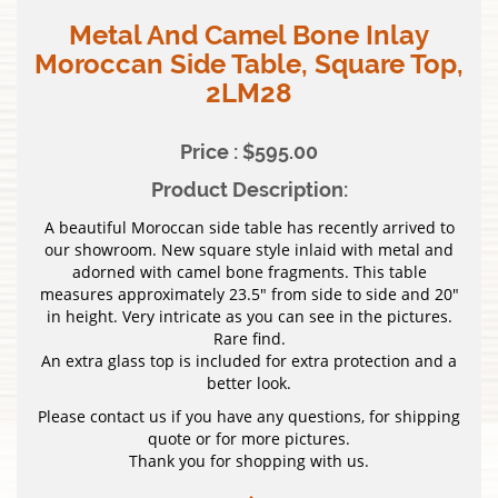
Metal And Camel Bone Inlay
Moroccan Side Table, Square Top,
2LM28
Price : $595.00
Product Description:
A beautiful Moroccan side table has recently arrived to
our showroom. New square style inlaid with metal and
adorned with camel bone fragments. This table
measures approximately 23.5″ from side to side and 20″
in height. Very intricate as you can see in the pictures.
Rare find.
An extra glass top is included for extra protection and a
better look.
Please contact us if you have any questions, for shipping
quote or for more pictures.
Thank you for shopping with us.