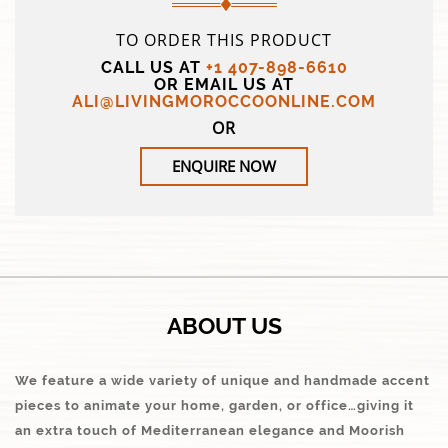
TO ORDER THIS PRODUCT
CALL US AT
+1 407-898-6610
OR EMAIL US AT
ALI@LIVINGMOROCCOONLINE.COM
OR
ENQUIRE NOW
ABOUT US
We feature a wide variety of unique and handmade accent
pieces to animate your home, garden, or office…giving it
an extra touch of Mediterranean elegance and Moorish