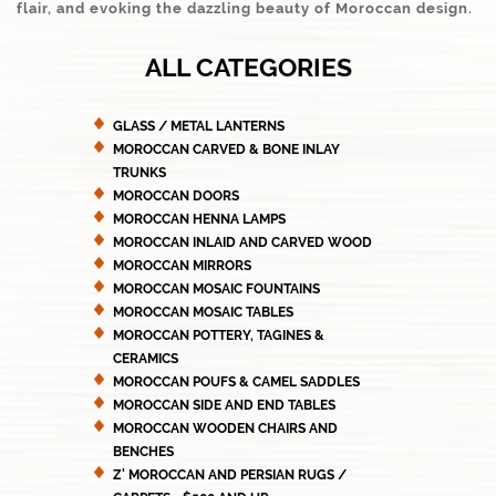
flair, and evoking the dazzling beauty of Moroccan design.
ALL CATEGORIES
GLASS / METAL LANTERNS
MOROCCAN CARVED & BONE INLAY
TRUNKS
MOROCCAN DOORS
MOROCCAN HENNA LAMPS
MOROCCAN INLAID AND CARVED WOOD
MOROCCAN MIRRORS
MOROCCAN MOSAIC FOUNTAINS
MOROCCAN MOSAIC TABLES
MOROCCAN POTTERY, TAGINES &
CERAMICS
MOROCCAN POUFS & CAMEL SADDLES
MOROCCAN SIDE AND END TABLES
MOROCCAN WOODEN CHAIRS AND
BENCHES
Z' MOROCCAN AND PERSIAN RUGS /