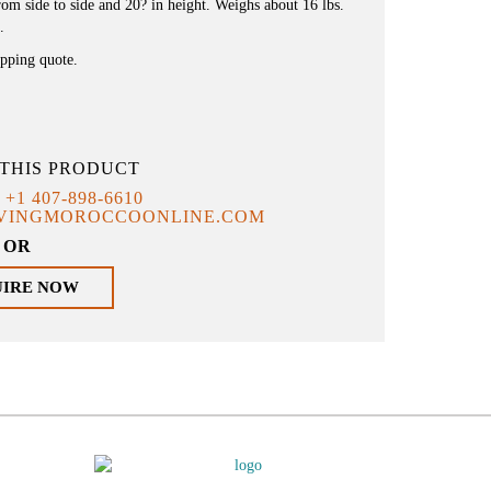
om side to side and 20? in height. Weighs about 16 lbs.
.
ipping quote.
THIS PRODUCT
T
+1 407-898-6610
IVINGMOROCCOONLINE.COM
OR
UIRE NOW