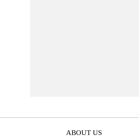
ABOUT US