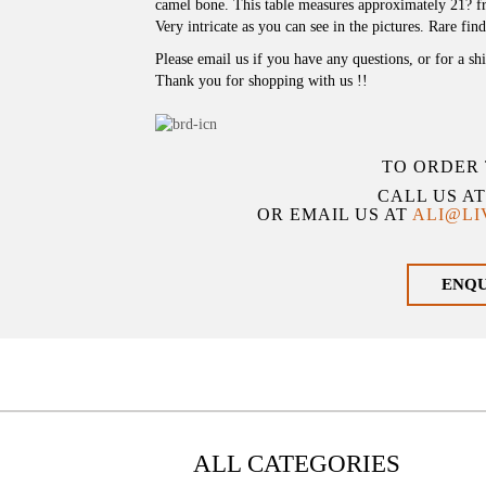
camel bone. This table measures approximately 21? fr
Very intricate as you can see in the pictures. Rare find
Please email us if you have any questions, or for a sh
Thank you for shopping with us !!
TO ORDER 
CALL US A
OR EMAIL US AT
ALI@L
ENQ
ALL CATEGORIES