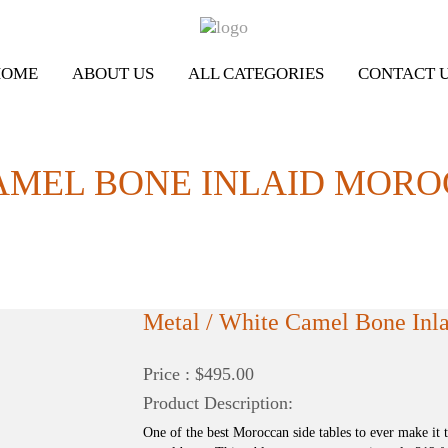
HOME
ABOUT US
ALL CATEGORIES
CONTACT 
AMEL BONE INLAID MORO
Metal / White Camel Bone Inla
Price : $495.00
Product Description:
One of the best Moroccan side tables to ever make it 