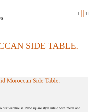
US
CCAN SIDE TABLE.
id Moroccan Side Table.
to our warehouse. New square style inlaid with metal and