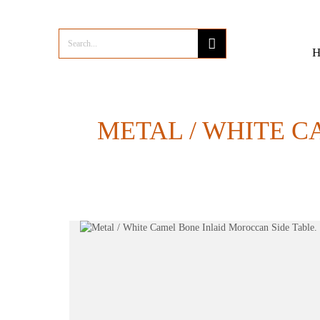
METAL / WHITE C