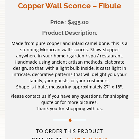
Copper Wall Sconce – Fibule
Price : $495.00
Product Description:
Made from pure copper and inlaid camel bone, this is a
stunning Moroccan wall sconces. Show-stopper
anywhere in your home / garden / spa / restaurant.
Handmade using ancient artisan methods, elaborate
design, so that, with a light bulb inside, it casts light in
intricate, decorative patterns that will delight you, your
family, your guests, or your customers.
Shape is fibule, measuring approximately 27″ x 18″.
Please contact us if you have any questions, for shipping
quote or for more pictures.
Thank you for shopping with us.
TO ORDER THIS PRODUCT