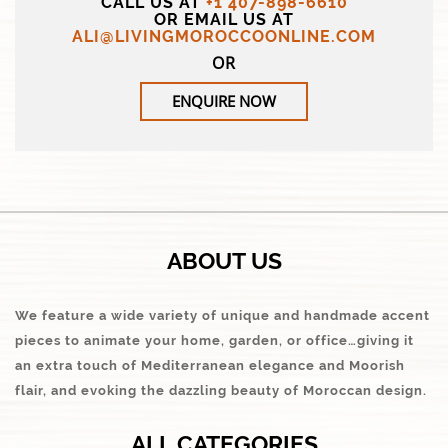
CALL US AT
+1 407-898-6610
OR EMAIL US AT
ALI@LIVINGMOROCCOONLINE.COM
OR
ENQUIRE NOW
ABOUT US
We feature a wide variety of unique and handmade accent
pieces to animate your home, garden, or office…giving it
an extra touch of Mediterranean elegance and Moorish
flair, and evoking the dazzling beauty of Moroccan design.
ALL CATEGORIES