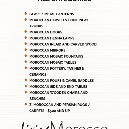
GLASS / METAL LANTERNS
MOROCCAN CARVED & BONE INLAY
TRUNKS
MOROCCAN DOORS
MOROCCAN HENNA LAMPS
MOROCCAN INLAID AND CARVED WOOD
MOROCCAN MIRRORS
MOROCCAN MOSAIC FOUNTAINS
MOROCCAN MOSAIC TABLES
MOROCCAN POTTERY, TAGINES &
CERAMICS
MOROCCAN POUFS & CAMEL SADDLES
MOROCCAN SIDE AND END TABLES
MOROCCAN WOODEN CHAIRS AND
BENCHES
Z' MOROCCAN AND PERSIAN RUGS /
CARPETS - $500 AND UP