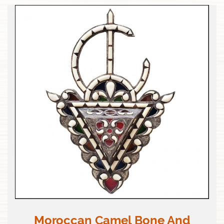
Moroccan Camel Bone And