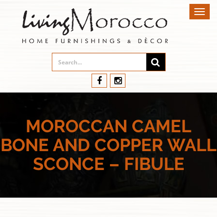
Toggl
navig
MOROCCAN CAMEL
BONE AND COPPER WALL
SCONCE – FIBULE