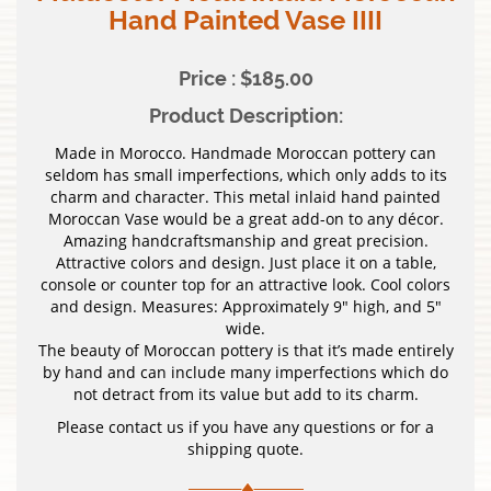
Hand Painted Vase IIII
Price : $185.00
Product Description:
Made in Morocco. Handmade Moroccan pottery can
seldom has small imperfections, which only adds to its
charm and character. This metal inlaid hand painted
Moroccan Vase would be a great add-on to any décor.
Amazing handcraftsmanship and great precision.
Attractive colors and design. Just place it on a table,
console or counter top for an attractive look. Cool colors
and design. Measures: Approximately 9″ high, and 5″
wide.
The beauty of Moroccan pottery is that it’s made entirely
by hand and can include many imperfections which do
not detract from its value but add to its charm.
Please contact us if you have any questions or for a
shipping quote.