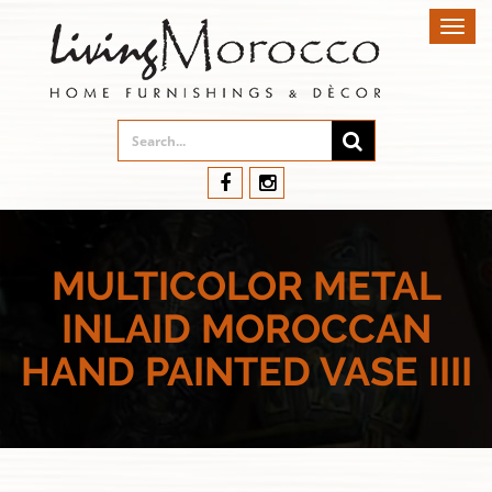
Toggl
navig
MULTICOLOR METAL
INLAID MOROCCAN
HAND PAINTED VASE IIII