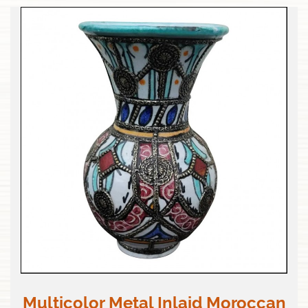
Multicolor Metal Inlaid Moroccan