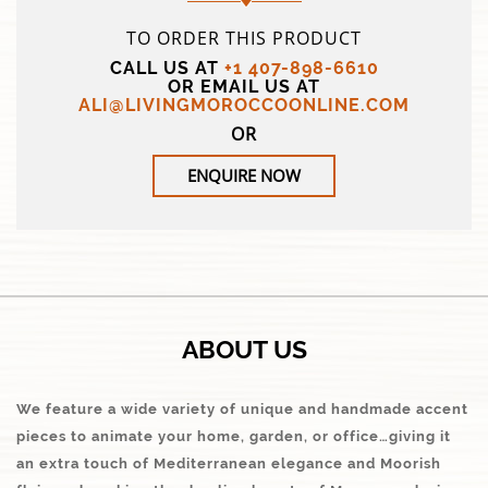
TO ORDER THIS PRODUCT
CALL US AT
+1 407-898-6610
OR EMAIL US AT
ALI@LIVINGMOROCCOONLINE.COM
OR
ENQUIRE NOW
ABOUT US
We feature a wide variety of unique and handmade accent
pieces to animate your home, garden, or office…giving it
an extra touch of Mediterranean elegance and Moorish