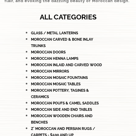
flair, and evoking the dazzling beauty of Moroccan design.
ALL CATEGORIES
GLASS / METAL LANTERNS
MOROCCAN CARVED & BONE INLAY
TRUNKS
MOROCCAN DOORS
MOROCCAN HENNA LAMPS
MOROCCAN INLAID AND CARVED WOOD
MOROCCAN MIRRORS
MOROCCAN MOSAIC FOUNTAINS
MOROCCAN MOSAIC TABLES
MOROCCAN POTTERY, TAGINES &
CERAMICS
MOROCCAN POUFS & CAMEL SADDLES
MOROCCAN SIDE AND END TABLES
MOROCCAN WOODEN CHAIRS AND
BENCHES
Z' MOROCCAN AND PERSIAN RUGS /
CARPETS - $500 AND UP