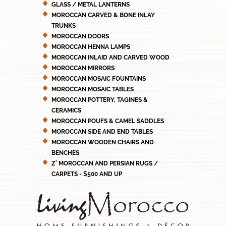
GLASS / METAL LANTERNS
MOROCCAN CARVED & BONE INLAY
TRUNKS
MOROCCAN DOORS
MOROCCAN HENNA LAMPS
MOROCCAN INLAID AND CARVED WOOD
MOROCCAN MIRRORS
MOROCCAN MOSAIC FOUNTAINS
MOROCCAN MOSAIC TABLES
MOROCCAN POTTERY, TAGINES &
CERAMICS
MOROCCAN POUFS & CAMEL SADDLES
MOROCCAN SIDE AND END TABLES
MOROCCAN WOODEN CHAIRS AND
BENCHES
Z' MOROCCAN AND PERSIAN RUGS /
CARPETS - $500 AND UP