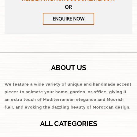
OR
ENQUIRE NOW
ABOUT US
We feature a wide variety of unique and handmade accent
pieces to animate your home, garden, or office…giving it
an extra touch of Mediterranean elegance and Moorish
flair, and evoking the dazzling beauty of Moroccan design.
ALL CATEGORIES