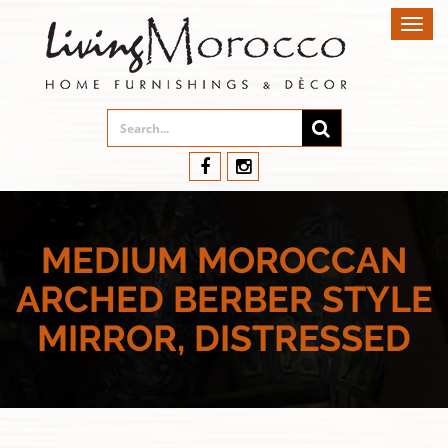
Toggl
navig
MEDIUM MOROCCAN
ARCHED BERBER STYLE
MIRROR, DISTRESSED