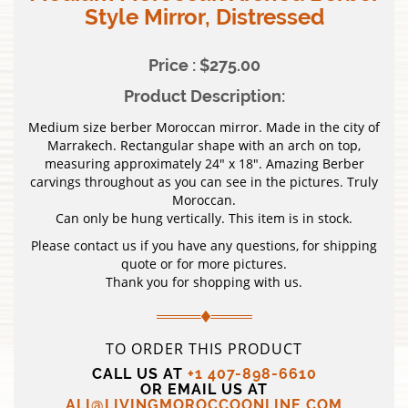
Style Mirror, Distressed
Price : $275.00
Product Description:
Medium size berber Moroccan mirror. Made in the city of
Marrakech. Rectangular shape with an arch on top,
measuring approximately 24″ x 18″. Amazing Berber
carvings throughout as you can see in the pictures. Truly
Moroccan.
Can only be hung vertically. This item is in stock.
Please contact us if you have any questions, for shipping
quote or for more pictures.
Thank you for shopping with us.
TO ORDER THIS PRODUCT
CALL US AT
+1 407-898-6610
OR EMAIL US AT
ALI@LIVINGMOROCCOONLINE.COM