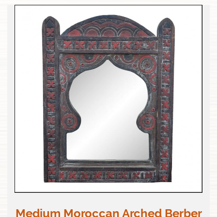
Medium Moroccan Arched Berber