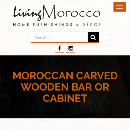
Toggl
navig
MOROCCAN CARVED
WOODEN BAR OR
CABINET