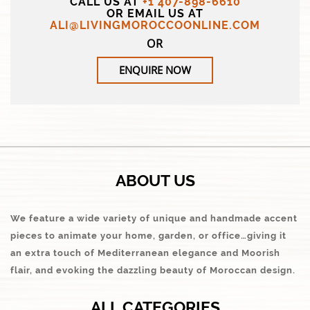
CALL US AT
+1 407-898-6610
OR EMAIL US AT
ALI@LIVINGMOROCCOONLINE.COM
OR
ENQUIRE NOW
ABOUT US
We feature a wide variety of unique and handmade accent
pieces to animate your home, garden, or office…giving it
an extra touch of Mediterranean elegance and Moorish
flair, and evoking the dazzling beauty of Moroccan design.
ALL CATEGORIES