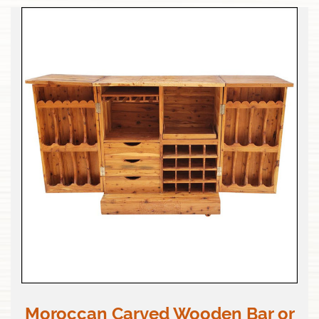
Moroccan Carved Wooden Bar or