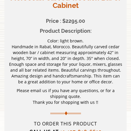
Cabinet
Price : $2295.00
Product Description:
Color: light brown.
Handmade in Rabat, Morocco. Beautifully carved cedar
wooden bar / cabinet measuring approximately 42” in
height, 70” in width, and 20” in depth. 35″ when closed.
Enough space and storage for your liquor, mixers, glasses
and all bar related items. Beautiful carvings throughout.
Amazing design and handcraftsmanship. This item can
be a great addition to your home or office decor.
Please email us if you have any questions, or for a
shipping quote.
Thank you for shopping with us !!
TO ORDER THIS PRODUCT