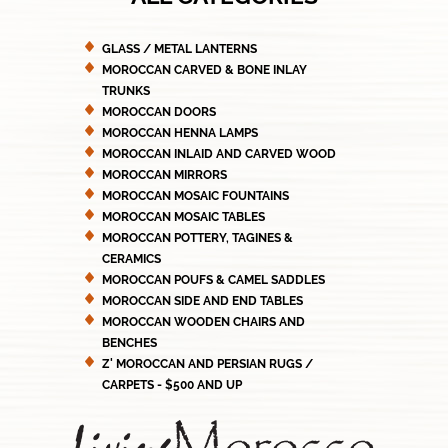
GLASS / METAL LANTERNS
MOROCCAN CARVED & BONE INLAY
TRUNKS
MOROCCAN DOORS
MOROCCAN HENNA LAMPS
MOROCCAN INLAID AND CARVED WOOD
MOROCCAN MIRRORS
MOROCCAN MOSAIC FOUNTAINS
MOROCCAN MOSAIC TABLES
MOROCCAN POTTERY, TAGINES &
CERAMICS
MOROCCAN POUFS & CAMEL SADDLES
MOROCCAN SIDE AND END TABLES
MOROCCAN WOODEN CHAIRS AND
BENCHES
Z' MOROCCAN AND PERSIAN RUGS /
CARPETS - $500 AND UP