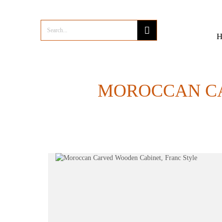
MOROCCAN CA