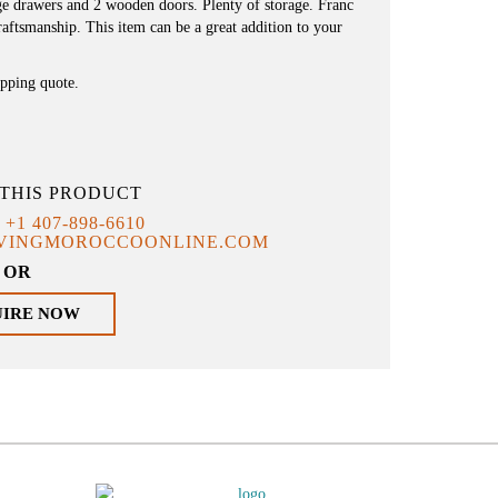
rge drawers and 2 wooden doors. Plenty of storage. Franc
aftsmanship. This item can be a great addition to your
ipping quote.
THIS PRODUCT
T
+1 407-898-6610
IVINGMOROCCOONLINE.COM
OR
UIRE NOW