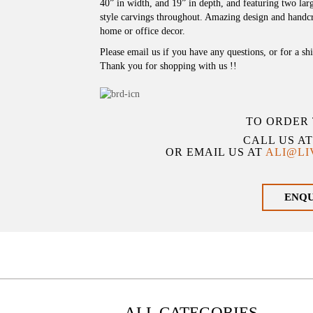
40” in width, and 19” in depth, and featuring two la
style carvings throughout. Amazing design and handcr
home or office decor.
Please email us if you have any questions, or for a sh
Thank you for shopping with us !!
TO ORDER 
CALL US A
OR EMAIL US AT
ALI@L
ENQ
ALL CATEGORIES