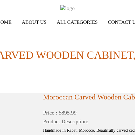
HOME
ABOUT US
ALL CATEGORIES
CONTACT 
RVED WOODEN CABINET,
Moroccan Carved Wooden Cabin
Price : $895.99
Product Description:
Handmade in Rabat, Morocco. Beautifully carved ced