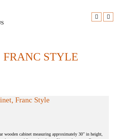
US
 FRANC STYLE
et, Franc Style
ar wooden cabinet measuring approximately 30” in height,