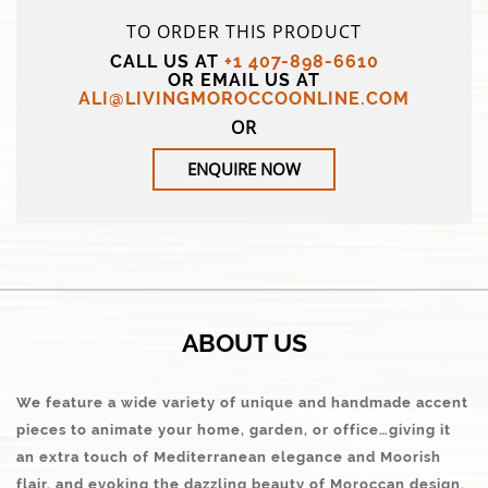
TO ORDER THIS PRODUCT
CALL US AT
+1 407-898-6610
OR EMAIL US AT
ALI@LIVINGMOROCCOONLINE.COM
OR
ENQUIRE NOW
ABOUT US
We feature a wide variety of unique and handmade accent
pieces to animate your home, garden, or office…giving it
an extra touch of Mediterranean elegance and Moorish
flair, and evoking the dazzling beauty of Moroccan design.