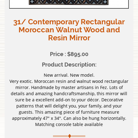
31/ Contemporary Rectangular
Moroccan Walnut Wood and
Resin Mirror
Price : $895.00
Product Description:
New arrival. New model.
Very exotic. Moroccan resin and walnut wood rectangular
mirror. Handmade by master artisans in Fez. Lots of
details and amazing handcraftsmanship, this mirror will
sure be a excellent add-on to your décor. Decorative
patterns that will delight you, your family, and your
guests. This amazing piece of furniture measure
approximately 47″ x 34″. Can also be hung horizontally.
Matching console table available