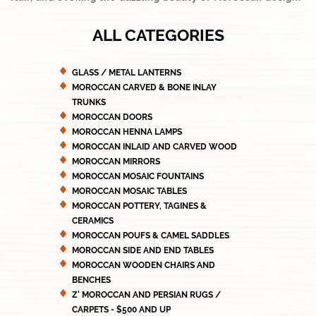
ALL CATEGORIES
GLASS / METAL LANTERNS
MOROCCAN CARVED & BONE INLAY
TRUNKS
MOROCCAN DOORS
MOROCCAN HENNA LAMPS
MOROCCAN INLAID AND CARVED WOOD
MOROCCAN MIRRORS
MOROCCAN MOSAIC FOUNTAINS
MOROCCAN MOSAIC TABLES
MOROCCAN POTTERY, TAGINES &
CERAMICS
MOROCCAN POUFS & CAMEL SADDLES
MOROCCAN SIDE AND END TABLES
MOROCCAN WOODEN CHAIRS AND
BENCHES
Z' MOROCCAN AND PERSIAN RUGS /
CARPETS - $500 AND UP