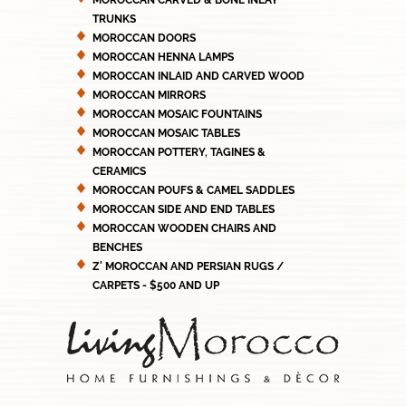
MOROCCAN CARVED & BONE INLAY
TRUNKS
MOROCCAN DOORS
MOROCCAN HENNA LAMPS
MOROCCAN INLAID AND CARVED WOOD
MOROCCAN MIRRORS
MOROCCAN MOSAIC FOUNTAINS
MOROCCAN MOSAIC TABLES
MOROCCAN POTTERY, TAGINES &
CERAMICS
MOROCCAN POUFS & CAMEL SADDLES
MOROCCAN SIDE AND END TABLES
MOROCCAN WOODEN CHAIRS AND
BENCHES
Z' MOROCCAN AND PERSIAN RUGS /
CARPETS - $500 AND UP