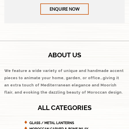
ENQUIRE NOW
ABOUT US
We feature a wide variety of unique and handmade accent
pieces to animate your home, garden, or office…giving it
an extra touch of Mediterranean elegance and Moorish
flair, and evoking the dazzling beauty of Moroccan design.
ALL CATEGORIES
GLASS / METAL LANTERNS