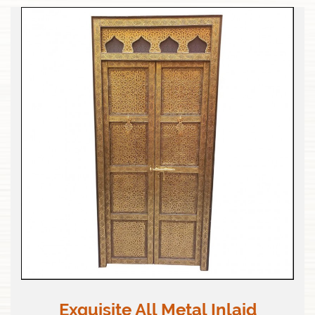
Exquisite All Metal Inlaid