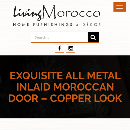
Toggl
navig
EXQUISITE ALL METAL
INLAID MOROCCAN
DOOR – COPPER LOOK