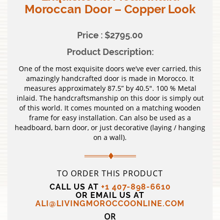
Moroccan Door – Copper Look
Price : $2795.00
Product Description:
One of the most exquisite doors we’ve ever carried, this
amazingly handcrafted door is made in Morocco. It
measures approximately 87.5” by 40.5″. 100 % Metal
inlaid. The handcraftsmanship on this door is simply out
of this world. It comes mounted on a matching wooden
frame for easy installation. Can also be used as a
headboard, barn door, or just decorative (laying / hanging
on a wall).
TO ORDER THIS PRODUCT
CALL US AT
+1 407-898-6610
OR EMAIL US AT
ALI@LIVINGMOROCCOONLINE.COM
OR