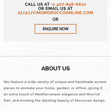
CALL US AT
+1 407-898-6610
OR EMAIL US AT
ALI@LIVINGMOROCCOONLINE.COM
OR
ENQUIRE NOW
ABOUT US
We feature a wide variety of unique and handmade accent
pieces to animate your home, garden, or office…giving it
an extra touch of Mediterranean elegance and Moorish
flair, and evoking the dazzling beauty of Moroccan design.