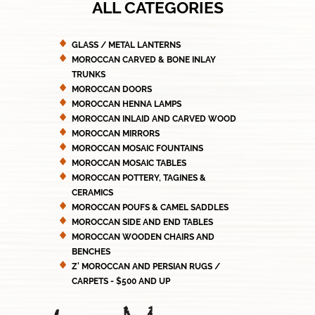
ALL CATEGORIES
GLASS / METAL LANTERNS
MOROCCAN CARVED & BONE INLAY
TRUNKS
MOROCCAN DOORS
MOROCCAN HENNA LAMPS
MOROCCAN INLAID AND CARVED WOOD
MOROCCAN MIRRORS
MOROCCAN MOSAIC FOUNTAINS
MOROCCAN MOSAIC TABLES
MOROCCAN POTTERY, TAGINES &
CERAMICS
MOROCCAN POUFS & CAMEL SADDLES
MOROCCAN SIDE AND END TABLES
MOROCCAN WOODEN CHAIRS AND
BENCHES
Z' MOROCCAN AND PERSIAN RUGS /
CARPETS - $500 AND UP