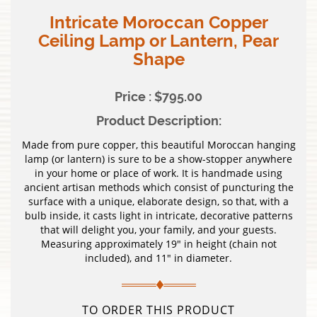
Intricate Moroccan Copper
Ceiling Lamp or Lantern, Pear
Shape
Price : $795.00
Product Description:
Made from pure copper, this beautiful Moroccan hanging
lamp (or lantern) is sure to be a show-stopper anywhere
in your home or place of work. It is handmade using
ancient artisan methods which consist of puncturing the
surface with a unique, elaborate design, so that, with a
bulb inside, it casts light in intricate, decorative patterns
that will delight you, your family, and your guests.
Measuring approximately 19″ in height (chain not
included), and 11″ in diameter.
TO ORDER THIS PRODUCT