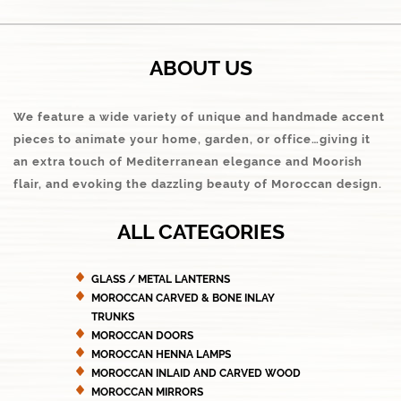
ABOUT US
We feature a wide variety of unique and handmade accent
pieces to animate your home, garden, or office…giving it
an extra touch of Mediterranean elegance and Moorish
flair, and evoking the dazzling beauty of Moroccan design.
ALL CATEGORIES
GLASS / METAL LANTERNS
MOROCCAN CARVED & BONE INLAY
TRUNKS
MOROCCAN DOORS
MOROCCAN HENNA LAMPS
MOROCCAN INLAID AND CARVED WOOD
MOROCCAN MIRRORS