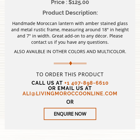
Price : $125.00
Product Description:
Handmade Moroccan lantern with amber stained glass
and metal rustic frame, measuring around 18″ in height
and 7″ in width. Great add-on to any décor. Please
contact us if you have any questions.
ALSO AVAILBLE IN OTHER COLORS AND MULTICOLOR.
TO ORDER THIS PRODUCT
CALL US AT
+1 407-898-6610
OR EMAIL US AT
ALI@LIVINGMOROCCOONLINE.COM
OR
ENQUIRE NOW