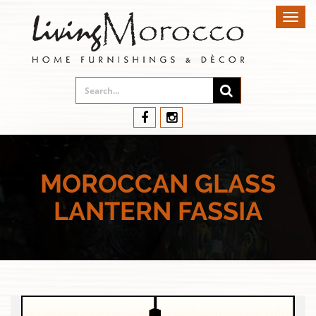
Toggl
navig
MOROCCAN GLASS
LANTERN FASSIA