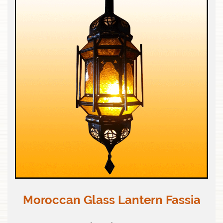
Moroccan Glass Lantern Fassia