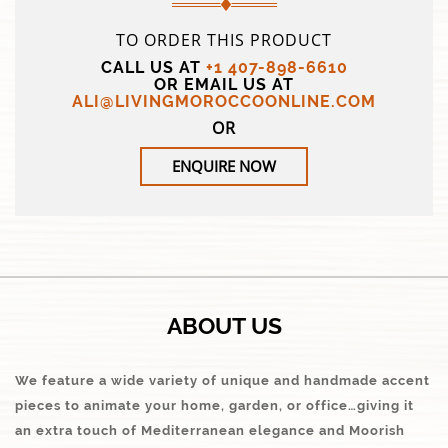
TO ORDER THIS PRODUCT
CALL US AT
+1 407-898-6610
OR EMAIL US AT
ALI@LIVINGMOROCCOONLINE.COM
OR
ENQUIRE NOW
ABOUT US
We feature a wide variety of unique and handmade accent
pieces to animate your home, garden, or office…giving it
an extra touch of Mediterranean elegance and Moorish