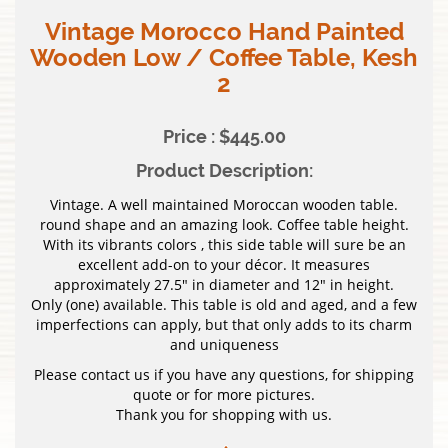
Vintage Morocco Hand Painted
Wooden Low / Coffee Table, Kesh
2
Price : $445.00
Product Description:
Vintage. A well maintained Moroccan wooden table.
round shape and an amazing look. Coffee table height.
With its vibrants colors , this side table will sure be an
excellent add-on to your décor. It measures
approximately 27.5″ in diameter and 12″ in height.
Only (one) available. This table is old and aged, and a few
imperfections can apply, but that only adds to its charm
and uniqueness
Please contact us if you have any questions, for shipping
quote or for more pictures.
Thank you for shopping with us.