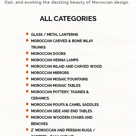
flair, and evoking the dazzling beauty of Moroccan design.
ALL CATEGORIES
GLASS / METAL LANTERNS
MOROCCAN CARVED & BONE INLAY
TRUNKS
MOROCCAN DOORS
MOROCCAN HENNA LAMPS
MOROCCAN INLAID AND CARVED WOOD
MOROCCAN MIRRORS
MOROCCAN MOSAIC FOUNTAINS
MOROCCAN MOSAIC TABLES
MOROCCAN POTTERY, TAGINES &
CERAMICS
MOROCCAN POUFS & CAMEL SADDLES
MOROCCAN SIDE AND END TABLES
MOROCCAN WOODEN CHAIRS AND
BENCHES
Z' MOROCCAN AND PERSIAN RUGS /