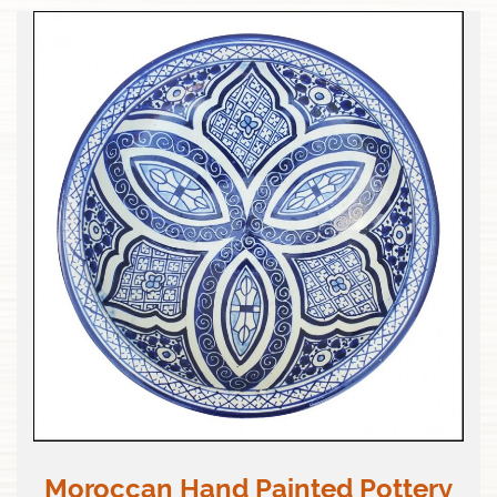
Moroccan Hand Painted Pottery