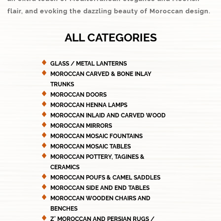
flair, and evoking the dazzling beauty of Moroccan design.
ALL CATEGORIES
GLASS / METAL LANTERNS
MOROCCAN CARVED & BONE INLAY
TRUNKS
MOROCCAN DOORS
MOROCCAN HENNA LAMPS
MOROCCAN INLAID AND CARVED WOOD
MOROCCAN MIRRORS
MOROCCAN MOSAIC FOUNTAINS
MOROCCAN MOSAIC TABLES
MOROCCAN POTTERY, TAGINES &
CERAMICS
MOROCCAN POUFS & CAMEL SADDLES
MOROCCAN SIDE AND END TABLES
MOROCCAN WOODEN CHAIRS AND
BENCHES
Z' MOROCCAN AND PERSIAN RUGS /