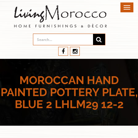
Toggl
navig
MOROCCAN HAND
PAINTED POTTERY PLATE,
BLUE 2 LHLM29 12-2