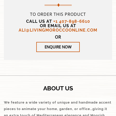
TO ORDER THIS PRODUCT
CALL US AT
+1 407-898-6610
OR EMAIL US AT
ALI@LIVINGMOROCCOONLINE.COM
OR
ENQUIRE NOW
ABOUT US
We feature a wide variety of unique and handmade accent
pieces to animate your home, garden, or office…giving it
an extra touch of Mediterranean elegance and Moorish