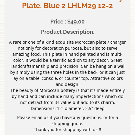
Plate, Blue 2 LHLM29 12-2
Price : $49.00
Product Description:
A rare or one of a kind exquisite Moroccan plate / charger
not only for decoration purpose, but also to serve
amazing food. This plate in hand painted and is multi-
color. It would be a terrific add-on to any décor. Great
Handcraftsmanship and precision. Can be hang on a wall
by simply using the three holes in the back, or it can just
lay on a table, console, or counter top. Attractive colors
and design.
The beauty of Moroccan pottery is that it’s made entirely
by hand and can include many imperfections which do
not detract from its value but add to its charm.
Dimensions: 12″ diameter, 2.5″ deep
Please email us if you have any questions, or for a
shipping quote.
Thank you for shopping with us !!