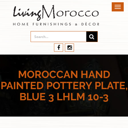
Toggl
navig
MOROCCAN HAND
PAINTED POTTERY PLATE,
BLUE 3 LHLM 10-3