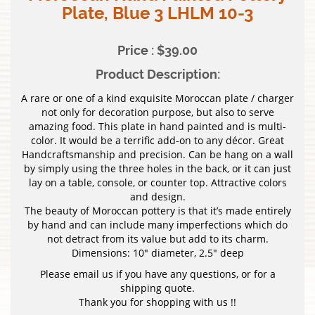
Plate, Blue 3 LHLM 10-3
Price : $39.00
Product Description:
A rare or one of a kind exquisite Moroccan plate / charger
not only for decoration purpose, but also to serve
amazing food. This plate in hand painted and is multi-
color. It would be a terrific add-on to any décor. Great
Handcraftsmanship and precision. Can be hang on a wall
by simply using the three holes in the back, or it can just
lay on a table, console, or counter top. Attractive colors
and design.
The beauty of Moroccan pottery is that it’s made entirely
by hand and can include many imperfections which do
not detract from its value but add to its charm.
Dimensions: 10″ diameter, 2.5″ deep
Please email us if you have any questions, or for a
shipping quote.
Thank you for shopping with us !!