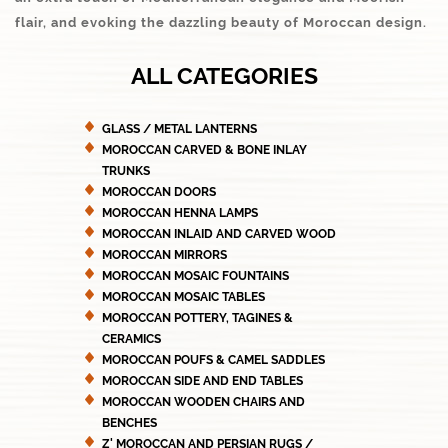
flair, and evoking the dazzling beauty of Moroccan design.
ALL CATEGORIES
GLASS / METAL LANTERNS
MOROCCAN CARVED & BONE INLAY
TRUNKS
MOROCCAN DOORS
MOROCCAN HENNA LAMPS
MOROCCAN INLAID AND CARVED WOOD
MOROCCAN MIRRORS
MOROCCAN MOSAIC FOUNTAINS
MOROCCAN MOSAIC TABLES
MOROCCAN POTTERY, TAGINES &
CERAMICS
MOROCCAN POUFS & CAMEL SADDLES
MOROCCAN SIDE AND END TABLES
MOROCCAN WOODEN CHAIRS AND
BENCHES
Z' MOROCCAN AND PERSIAN RUGS /