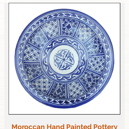
Moroccan Hand Painted Pottery