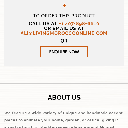
TO ORDER THIS PRODUCT
CALL US AT
+1 407-898-6610
OR EMAIL US AT
ALI@LIVINGMOROCCOONLINE.COM
OR
ENQUIRE NOW
ABOUT US
We feature a wide variety of unique and handmade accent
pieces to animate your home, garden, or office…giving it
an extra touch of Mediterranean elegance and Moorish