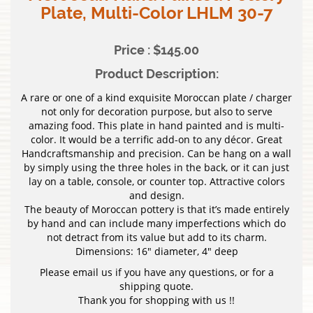
Plate, Multi-Color LHLM 30-7
Price : $145.00
Product Description:
A rare or one of a kind exquisite Moroccan plate / charger
not only for decoration purpose, but also to serve
amazing food. This plate in hand painted and is multi-
color. It would be a terrific add-on to any décor. Great
Handcraftsmanship and precision. Can be hang on a wall
by simply using the three holes in the back, or it can just
lay on a table, console, or counter top. Attractive colors
and design.
The beauty of Moroccan pottery is that it’s made entirely
by hand and can include many imperfections which do
not detract from its value but add to its charm.
Dimensions: 16″ diameter, 4″ deep
Please email us if you have any questions, or for a
shipping quote.
Thank you for shopping with us !!