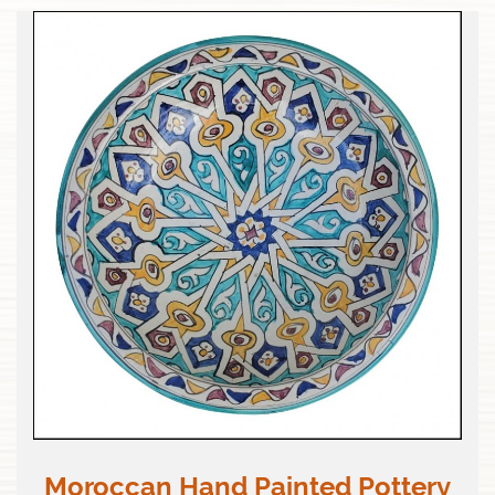
Moroccan Hand Painted Pottery