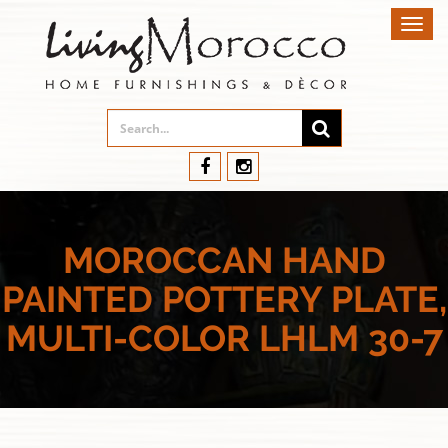
Toggl
navig
MOROCCAN HAND
PAINTED POTTERY PLATE,
MULTI-COLOR LHLM 30-7