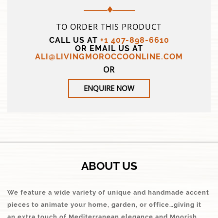
TO ORDER THIS PRODUCT
CALL US AT
+1 407-898-6610
OR EMAIL US AT
ALI@LIVINGMOROCCOONLINE.COM
OR
ENQUIRE NOW
ABOUT US
We feature a wide variety of unique and handmade accent
pieces to animate your home, garden, or office…giving it
an extra touch of Mediterranean elegance and Moorish