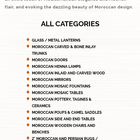
flair, and evoking the dazzling beauty of Moroccan design.
ALL CATEGORIES
GLASS / METAL LANTERNS
MOROCCAN CARVED & BONE INLAY
TRUNKS
MOROCCAN DOORS
MOROCCAN HENNA LAMPS
MOROCCAN INLAID AND CARVED WOOD
MOROCCAN MIRRORS
MOROCCAN MOSAIC FOUNTAINS
MOROCCAN MOSAIC TABLES
MOROCCAN POTTERY, TAGINES &
CERAMICS
MOROCCAN POUFS & CAMEL SADDLES
MOROCCAN SIDE AND END TABLES
MOROCCAN WOODEN CHAIRS AND
BENCHES
Z' MOROCCAN AND PERSIAN RUGS /