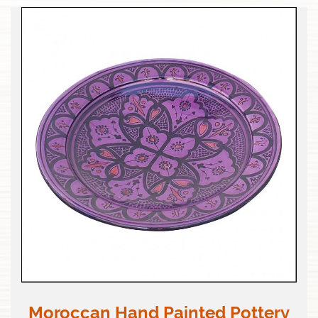
Moroccan Hand Painted Pottery