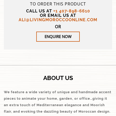
TO ORDER THIS PRODUCT
CALL US AT
+1 407-898-6610
OR EMAIL US AT
ALI@LIVINGMOROCCOONLINE.COM
OR
ENQUIRE NOW
ABOUT US
We feature a wide variety of unique and handmade accent
pieces to animate your home, garden, or office…giving it
an extra touch of Mediterranean elegance and Moorish
flair, and evoking the dazzling beauty of Moroccan design.