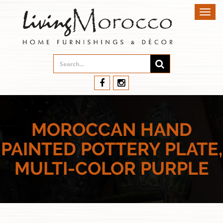
Toggl
navig
MOROCCAN HAND
PAINTED POTTERY PLATE,
MULTI-COLOR PURPLE