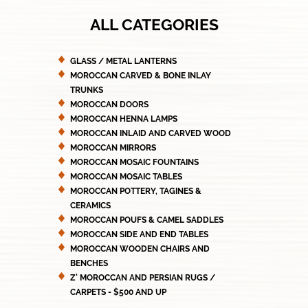
ALL CATEGORIES
GLASS / METAL LANTERNS
MOROCCAN CARVED & BONE INLAY
TRUNKS
MOROCCAN DOORS
MOROCCAN HENNA LAMPS
MOROCCAN INLAID AND CARVED WOOD
MOROCCAN MIRRORS
MOROCCAN MOSAIC FOUNTAINS
MOROCCAN MOSAIC TABLES
MOROCCAN POTTERY, TAGINES &
CERAMICS
MOROCCAN POUFS & CAMEL SADDLES
MOROCCAN SIDE AND END TABLES
MOROCCAN WOODEN CHAIRS AND
BENCHES
Z' MOROCCAN AND PERSIAN RUGS /
CARPETS - $500 AND UP