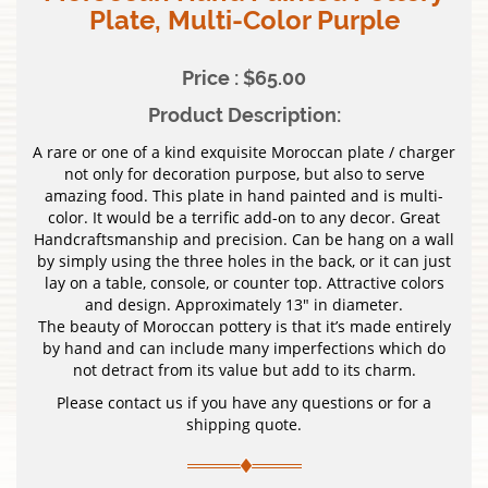
Plate, Multi-Color Purple
Price : $65.00
Product Description:
A rare or one of a kind exquisite Moroccan plate / charger
not only for decoration purpose, but also to serve
amazing food. This plate in hand painted and is multi-
color. It would be a terrific add-on to any decor. Great
Handcraftsmanship and precision. Can be hang on a wall
by simply using the three holes in the back, or it can just
lay on a table, console, or counter top. Attractive colors
and design. Approximately 13″ in diameter.
The beauty of Moroccan pottery is that it’s made entirely
by hand and can include many imperfections which do
not detract from its value but add to its charm.
Please contact us if you have any questions or for a
shipping quote.