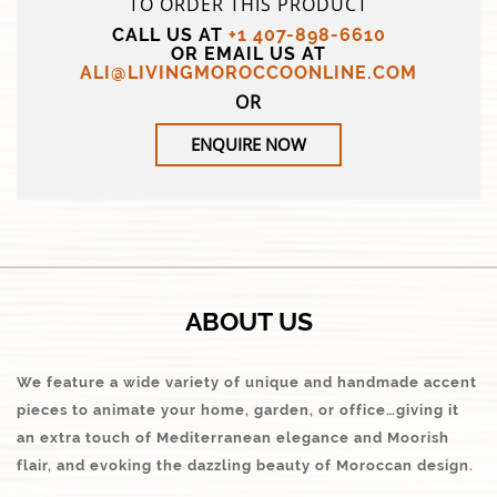
TO ORDER THIS PRODUCT
CALL US AT
+1 407-898-6610
OR EMAIL US AT
ALI@LIVINGMOROCCOONLINE.COM
OR
ENQUIRE NOW
ABOUT US
We feature a wide variety of unique and handmade accent
pieces to animate your home, garden, or office…giving it
an extra touch of Mediterranean elegance and Moorish
flair, and evoking the dazzling beauty of Moroccan design.