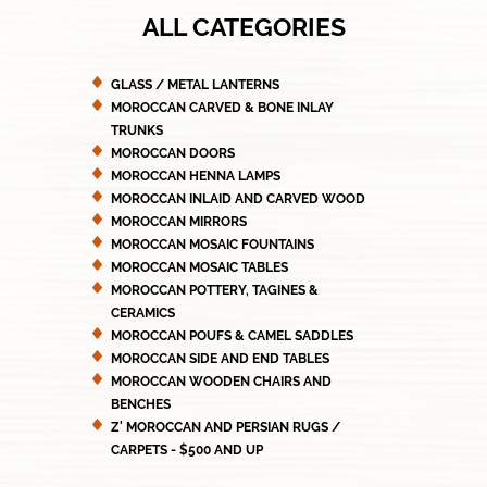
ALL CATEGORIES
GLASS / METAL LANTERNS
MOROCCAN CARVED & BONE INLAY
TRUNKS
MOROCCAN DOORS
MOROCCAN HENNA LAMPS
MOROCCAN INLAID AND CARVED WOOD
MOROCCAN MIRRORS
MOROCCAN MOSAIC FOUNTAINS
MOROCCAN MOSAIC TABLES
MOROCCAN POTTERY, TAGINES &
CERAMICS
MOROCCAN POUFS & CAMEL SADDLES
MOROCCAN SIDE AND END TABLES
MOROCCAN WOODEN CHAIRS AND
BENCHES
Z' MOROCCAN AND PERSIAN RUGS /
CARPETS - $500 AND UP