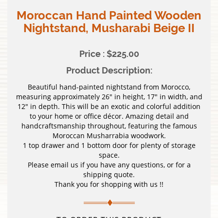
Moroccan Hand Painted Wooden
Nightstand, Musharabi Beige II
Price : $225.00
Product Description:
Beautiful hand-painted nightstand from Morocco,
measuring approximately 26″ in height, 17″ in width, and
12″ in depth. This will be an exotic and colorful addition
to your home or office décor. Amazing detail and
handcraftsmanship throughout, featuring the famous
Moroccan Musharrabia woodwork.
1 top drawer and 1 bottom door for plenty of storage
space.
Please email us if you have any questions, or for a
shipping quote.
Thank you for shopping with us !!