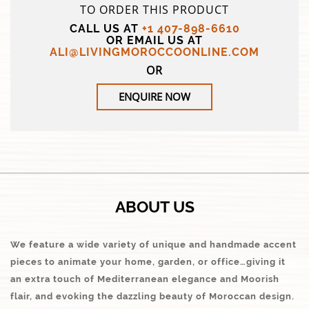
TO ORDER THIS PRODUCT
CALL US AT
+1 407-898-6610
OR EMAIL US AT
ALI@LIVINGMOROCCOONLINE.COM
OR
ENQUIRE NOW
ABOUT US
We feature a wide variety of unique and handmade accent
pieces to animate your home, garden, or office…giving it
an extra touch of Mediterranean elegance and Moorish
flair, and evoking the dazzling beauty of Moroccan design.