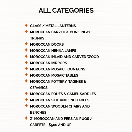
ALL CATEGORIES
GLASS / METAL LANTERNS
MOROCCAN CARVED & BONE INLAY
TRUNKS
MOROCCAN DOORS
MOROCCAN HENNA LAMPS
MOROCCAN INLAID AND CARVED WOOD
MOROCCAN MIRRORS
MOROCCAN MOSAIC FOUNTAINS
MOROCCAN MOSAIC TABLES
MOROCCAN POTTERY, TAGINES &
CERAMICS
MOROCCAN POUFS & CAMEL SADDLES
MOROCCAN SIDE AND END TABLES
MOROCCAN WOODEN CHAIRS AND
BENCHES
Z' MOROCCAN AND PERSIAN RUGS /
CARPETS - $500 AND UP