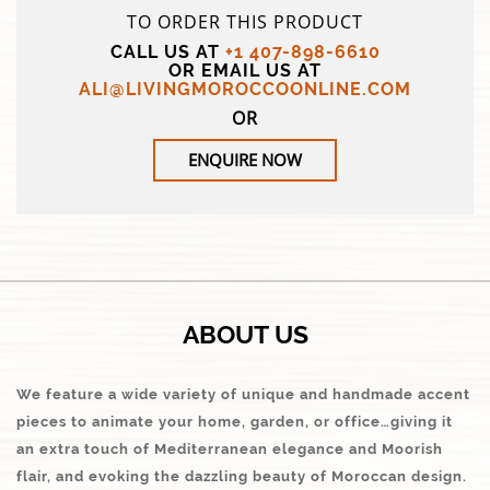
TO ORDER THIS PRODUCT
CALL US AT
+1 407-898-6610
OR EMAIL US AT
ALI@LIVINGMOROCCOONLINE.COM
OR
ENQUIRE NOW
ABOUT US
We feature a wide variety of unique and handmade accent
pieces to animate your home, garden, or office…giving it
an extra touch of Mediterranean elegance and Moorish
flair, and evoking the dazzling beauty of Moroccan design.