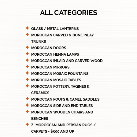
ALL CATEGORIES
GLASS / METAL LANTERNS
MOROCCAN CARVED & BONE INLAY
TRUNKS
MOROCCAN DOORS
MOROCCAN HENNA LAMPS
MOROCCAN INLAID AND CARVED WOOD
MOROCCAN MIRRORS
MOROCCAN MOSAIC FOUNTAINS
MOROCCAN MOSAIC TABLES
MOROCCAN POTTERY, TAGINES &
CERAMICS
MOROCCAN POUFS & CAMEL SADDLES
MOROCCAN SIDE AND END TABLES
MOROCCAN WOODEN CHAIRS AND
BENCHES
Z' MOROCCAN AND PERSIAN RUGS /
CARPETS - $500 AND UP