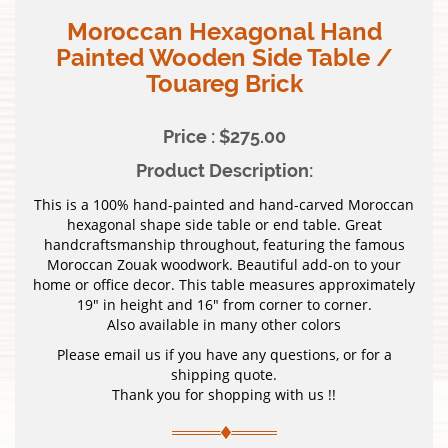
Moroccan Hexagonal Hand
Painted Wooden Side Table /
Touareg Brick
Price : $275.00
Product Description:
This is a 100% hand-painted and hand-carved Moroccan
hexagonal shape side table or end table. Great
handcraftsmanship throughout, featuring the famous
Moroccan Zouak woodwork. Beautiful add-on to your
home or office decor. This table measures approximately
19″ in height and 16″ from corner to corner.
Also available in many other colors
Please email us if you have any questions, or for a
shipping quote.
Thank you for shopping with us !!