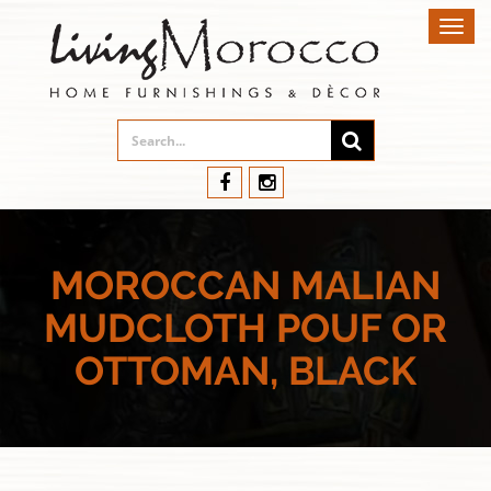
Toggl
navig
MOROCCAN MALIAN
MUDCLOTH POUF OR
OTTOMAN, BLACK