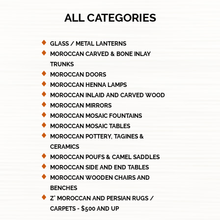
ALL CATEGORIES
GLASS / METAL LANTERNS
MOROCCAN CARVED & BONE INLAY
TRUNKS
MOROCCAN DOORS
MOROCCAN HENNA LAMPS
MOROCCAN INLAID AND CARVED WOOD
MOROCCAN MIRRORS
MOROCCAN MOSAIC FOUNTAINS
MOROCCAN MOSAIC TABLES
MOROCCAN POTTERY, TAGINES &
CERAMICS
MOROCCAN POUFS & CAMEL SADDLES
MOROCCAN SIDE AND END TABLES
MOROCCAN WOODEN CHAIRS AND
BENCHES
Z' MOROCCAN AND PERSIAN RUGS /
CARPETS - $500 AND UP