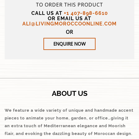
TO ORDER THIS PRODUCT
CALL US AT
+1 407-898-6610
OR EMAIL US AT
ALI@LIVINGMOROCCOONLINE.COM
OR
ENQUIRE NOW
ABOUT US
We feature a wide variety of unique and handmade accent
pieces to animate your home, garden, or office…giving it
an extra touch of Mediterranean elegance and Moorish
flair, and evoking the dazzling beauty of Moroccan design.