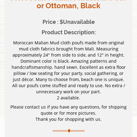
or Ottoman, Black
Price : $Unavailable
Product Description:
Moroccan Malian Mud cloth poufs made from original
mud cloth fabrics brought from Mali. Measuring
approximately 24″ from side to side, and 12″ in height.
Dominant color is black. Amazing patterns and
handcraftsmanship. hand sewn. Excellent as extra floor
pillow / low seating for your party, social gathering, or
just décor. Many to choose from, beach one is unique.
All our poufs come stuffed and ready to use. No extra /
unnecessary work on your part.
2 available.
Please contact us if you have any questions, for shipping
quote or for more pictures.
Thank you for shopping with us.