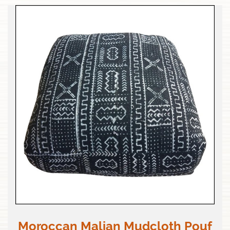
Moroccan Malian Mudcloth Pouf