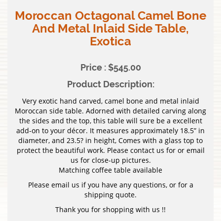
Moroccan Octagonal Camel Bone
And Metal Inlaid Side Table,
Exotica
Price : $545.00
Product Description:
Very exotic hand carved, camel bone and metal inlaid
Moroccan side table. Adorned with detailed carving along
the sides and the top, this table will sure be a excellent
add-on to your décor. It measures approximately 18.5” in
diameter, and 23.5? in height, Comes with a glass top to
protect the beautiful work. Please contact us for or email
us for close-up pictures.
Matching coffee table available
Please email us if you have any questions, or for a
shipping quote.
Thank you for shopping with us !!