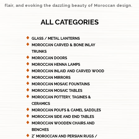
flair, and evoking the dazzling beauty of Moroccan design.
ALL CATEGORIES
GLASS / METAL LANTERNS
MOROCCAN CARVED & BONE INLAY
TRUNKS
MOROCCAN DOORS
MOROCCAN HENNA LAMPS
MOROCCAN INLAID AND CARVED WOOD
MOROCCAN MIRRORS
MOROCCAN MOSAIC FOUNTAINS
MOROCCAN MOSAIC TABLES
MOROCCAN POTTERY, TAGINES &
CERAMICS
MOROCCAN POUFS & CAMEL SADDLES
MOROCCAN SIDE AND END TABLES
MOROCCAN WOODEN CHAIRS AND
BENCHES
Z' MOROCCAN AND PERSIAN RUGS /