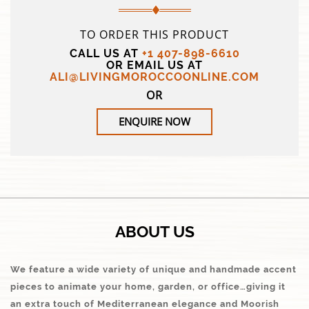
TO ORDER THIS PRODUCT
CALL US AT
+1 407-898-6610
OR EMAIL US AT
ALI@LIVINGMOROCCOONLINE.COM
OR
ENQUIRE NOW
ABOUT US
We feature a wide variety of unique and handmade accent
pieces to animate your home, garden, or office…giving it
an extra touch of Mediterranean elegance and Moorish