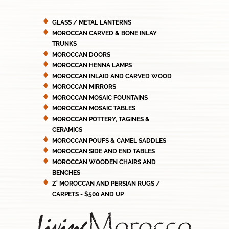
GLASS / METAL LANTERNS
MOROCCAN CARVED & BONE INLAY
TRUNKS
MOROCCAN DOORS
MOROCCAN HENNA LAMPS
MOROCCAN INLAID AND CARVED WOOD
MOROCCAN MIRRORS
MOROCCAN MOSAIC FOUNTAINS
MOROCCAN MOSAIC TABLES
MOROCCAN POTTERY, TAGINES &
CERAMICS
MOROCCAN POUFS & CAMEL SADDLES
MOROCCAN SIDE AND END TABLES
MOROCCAN WOODEN CHAIRS AND
BENCHES
Z' MOROCCAN AND PERSIAN RUGS /
CARPETS - $500 AND UP