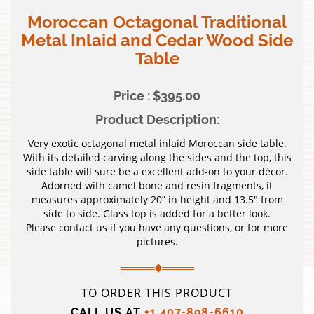
Moroccan Octagonal Traditional
Metal Inlaid and Cedar Wood Side
Table
Price : $395.00
Product Description:
Very exotic octagonal metal inlaid Moroccan side table.
With its detailed carving along the sides and the top, this
side table will sure be a excellent add-on to your décor.
Adorned with camel bone and resin fragments, it
measures approximately 20” in height and 13.5″ from
side to side. Glass top is added for a better look.
Please contact us if you have any questions, or for more
pictures.
TO ORDER THIS PRODUCT
CALL US AT
+1 407-898-6610