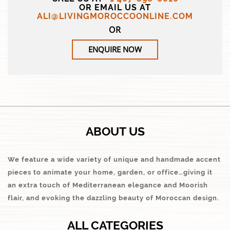
OR EMAIL US AT
ALI@LIVINGMOROCCOONLINE.COM
OR
ENQUIRE NOW
ABOUT US
We feature a wide variety of unique and handmade accent
pieces to animate your home, garden, or office…giving it
an extra touch of Mediterranean elegance and Moorish
flair, and evoking the dazzling beauty of Moroccan design.
ALL CATEGORIES