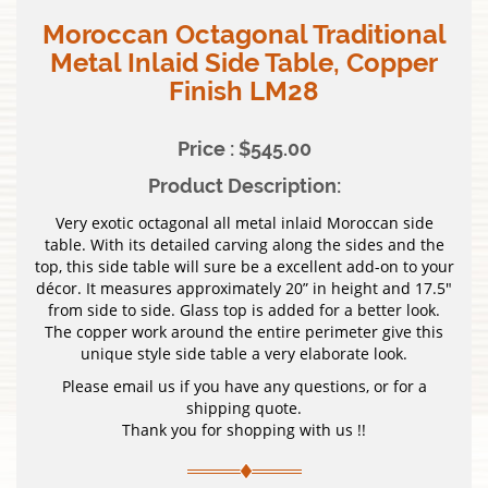
Moroccan Octagonal Traditional
Metal Inlaid Side Table, Copper
Finish LM28
Price : $545.00
Product Description:
Very exotic octagonal all metal inlaid Moroccan side
table. With its detailed carving along the sides and the
top, this side table will sure be a excellent add-on to your
décor. It measures approximately 20” in height and 17.5″
from side to side. Glass top is added for a better look.
The copper work around the entire perimeter give this
unique style side table a very elaborate look.
Please email us if you have any questions, or for a
shipping quote.
Thank you for shopping with us !!