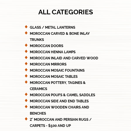
ALL CATEGORIES
GLASS / METAL LANTERNS
MOROCCAN CARVED & BONE INLAY
TRUNKS
MOROCCAN DOORS
MOROCCAN HENNA LAMPS
MOROCCAN INLAID AND CARVED WOOD
MOROCCAN MIRRORS
MOROCCAN MOSAIC FOUNTAINS
MOROCCAN MOSAIC TABLES
MOROCCAN POTTERY, TAGINES &
CERAMICS
MOROCCAN POUFS & CAMEL SADDLES
MOROCCAN SIDE AND END TABLES
MOROCCAN WOODEN CHAIRS AND
BENCHES
Z' MOROCCAN AND PERSIAN RUGS /
CARPETS - $500 AND UP