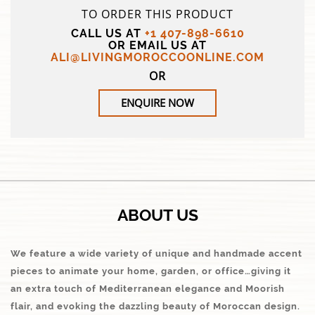
TO ORDER THIS PRODUCT
CALL US AT
+1 407-898-6610
OR EMAIL US AT
ALI@LIVINGMOROCCOONLINE.COM
OR
ENQUIRE NOW
ABOUT US
We feature a wide variety of unique and handmade accent
pieces to animate your home, garden, or office…giving it
an extra touch of Mediterranean elegance and Moorish
flair, and evoking the dazzling beauty of Moroccan design.