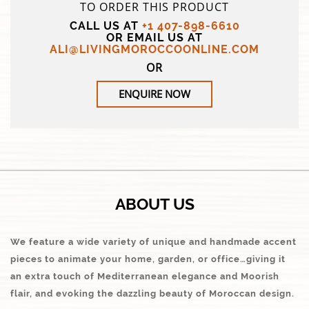
TO ORDER THIS PRODUCT
CALL US AT
+1 407-898-6610
OR EMAIL US AT
ALI@LIVINGMOROCCOONLINE.COM
OR
ENQUIRE NOW
ABOUT US
We feature a wide variety of unique and handmade accent
pieces to animate your home, garden, or office…giving it
an extra touch of Mediterranean elegance and Moorish
flair, and evoking the dazzling beauty of Moroccan design.