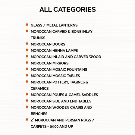
ALL CATEGORIES
GLASS / METAL LANTERNS
MOROCCAN CARVED & BONE INLAY
TRUNKS
MOROCCAN DOORS
MOROCCAN HENNA LAMPS
MOROCCAN INLAID AND CARVED WOOD
MOROCCAN MIRRORS
MOROCCAN MOSAIC FOUNTAINS
MOROCCAN MOSAIC TABLES
MOROCCAN POTTERY, TAGINES &
CERAMICS
MOROCCAN POUFS & CAMEL SADDLES
MOROCCAN SIDE AND END TABLES
MOROCCAN WOODEN CHAIRS AND
BENCHES
Z' MOROCCAN AND PERSIAN RUGS /
CARPETS - $500 AND UP