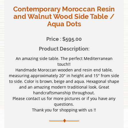
Contemporary Moroccan Resin
and Walnut Wood Side Table /
Aqua Dots
Price : $595.00
Product Description:
An amazing side table. The perfect Mediterranean
touch!!
Handmade Moroccan wooden and resin end table,
measuring approximately 20″ in height and 15″ from side
to side. Color is brown, beige and aqua. Hexagonal shape
and an amazing modern traditional look. Great
handcraftsmanship throughout.
Please contact us for more pictures or if you have any
questions.
Thank you for shopping with us !!