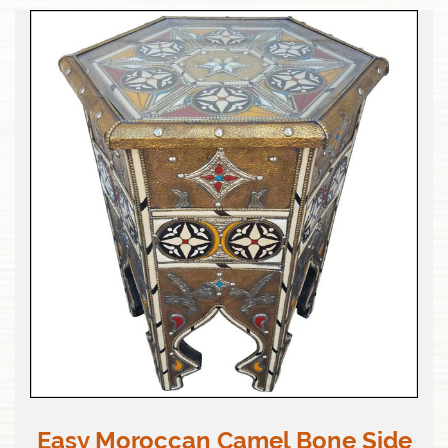
Easy Moroccan Camel Bone Side