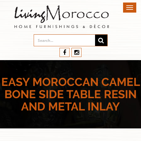
Toggl
navig
EASY MOROCCAN CAMEL
BONE SIDE TABLE RESIN
AND METAL INLAY