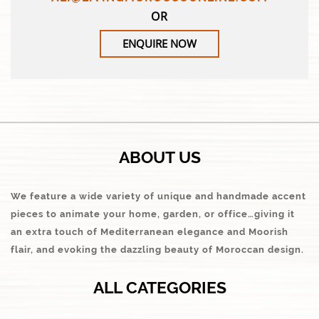
OR
ENQUIRE NOW
ABOUT US
We feature a wide variety of unique and handmade accent
pieces to animate your home, garden, or office…giving it
an extra touch of Mediterranean elegance and Moorish
flair, and evoking the dazzling beauty of Moroccan design.
ALL CATEGORIES