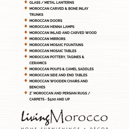
GLASS / METAL LANTERNS
MOROCCAN CARVED & BONE INLAY
TRUNKS
MOROCCAN DOORS
MOROCCAN HENNA LAMPS
MOROCCAN INLAID AND CARVED WOOD
MOROCCAN MIRRORS
MOROCCAN MOSAIC FOUNTAINS
MOROCCAN MOSAIC TABLES
MOROCCAN POTTERY, TAGINES &
CERAMICS
MOROCCAN POUFS & CAMEL SADDLES
MOROCCAN SIDE AND END TABLES
MOROCCAN WOODEN CHAIRS AND
BENCHES
Z' MOROCCAN AND PERSIAN RUGS /
CARPETS - $500 AND UP