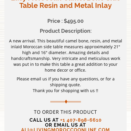
Table Resin and Metal Inlay
Price : $495.00
Product Description:
A new arrival. This beautiful camel bone, resin, and metal
inlaid Moroccan side table measures approximately 21″
high and 16″ diameter. Amazing details and
handcraftsmanship. Very intricate and meticulous work
was put in to make this table a great addition to your
home decor or office.
Please email us if you have any questions, or for a
shipping quote.
Thank you for shopping with us !!
TO ORDER THIS PRODUCT
CALL US AT
+1 407-898-6610
OR EMAIL US AT
ALI@LIVINGMOROCCOONLINE.COM