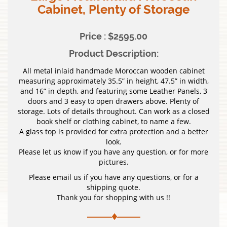
Cabinet, Plenty of Storage
Price : $2595.00
Product Description:
All metal inlaid handmade Moroccan wooden cabinet
measuring approximately 35.5” in height, 47.5” in width,
and 16” in depth, and featuring some Leather Panels, 3
doors and 3 easy to open drawers above. Plenty of
storage. Lots of details throughout. Can work as a closed
book shelf or clothing cabinet, to name a few.
A glass top is provided for extra protection and a better
look.
Please let us know if you have any question, or for more
pictures.
Please email us if you have any questions, or for a
shipping quote.
Thank you for shopping with us !!