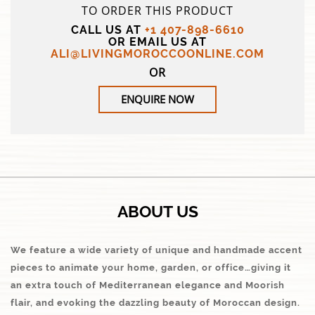
TO ORDER THIS PRODUCT
CALL US AT
+1 407-898-6610
OR EMAIL US AT
ALI@LIVINGMOROCCOONLINE.COM
OR
ENQUIRE NOW
ABOUT US
We feature a wide variety of unique and handmade accent
pieces to animate your home, garden, or office…giving it
an extra touch of Mediterranean elegance and Moorish
flair, and evoking the dazzling beauty of Moroccan design.