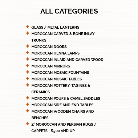
ALL CATEGORIES
GLASS / METAL LANTERNS
MOROCCAN CARVED & BONE INLAY
TRUNKS
MOROCCAN DOORS
MOROCCAN HENNA LAMPS
MOROCCAN INLAID AND CARVED WOOD
MOROCCAN MIRRORS
MOROCCAN MOSAIC FOUNTAINS
MOROCCAN MOSAIC TABLES
MOROCCAN POTTERY, TAGINES &
CERAMICS
MOROCCAN POUFS & CAMEL SADDLES
MOROCCAN SIDE AND END TABLES
MOROCCAN WOODEN CHAIRS AND
BENCHES
Z' MOROCCAN AND PERSIAN RUGS /
CARPETS - $500 AND UP