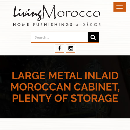
Toggl
navig
LARGE METAL INLAID
MOROCCAN CABINET,
PLENTY OF STORAGE