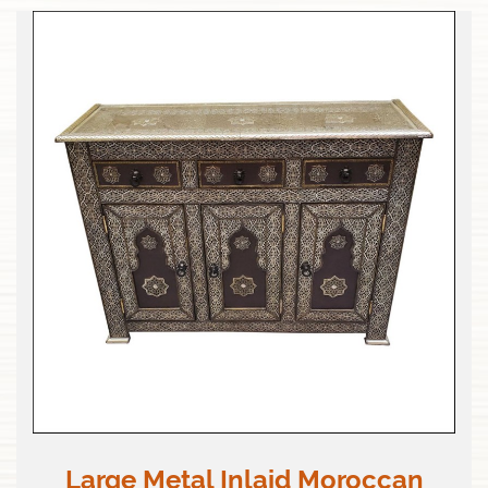
Large Metal Inlaid Moroccan