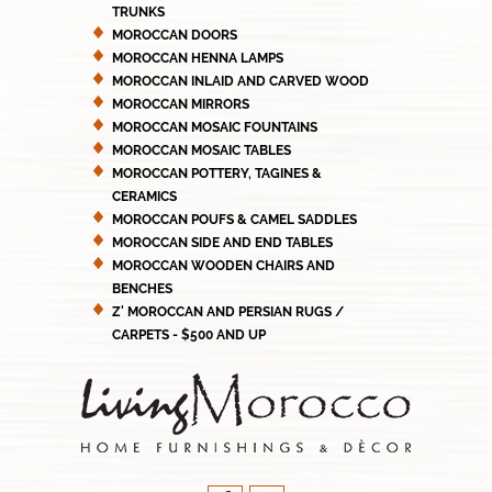
TRUNKS
MOROCCAN DOORS
MOROCCAN HENNA LAMPS
MOROCCAN INLAID AND CARVED WOOD
MOROCCAN MIRRORS
MOROCCAN MOSAIC FOUNTAINS
MOROCCAN MOSAIC TABLES
MOROCCAN POTTERY, TAGINES &
CERAMICS
MOROCCAN POUFS & CAMEL SADDLES
MOROCCAN SIDE AND END TABLES
MOROCCAN WOODEN CHAIRS AND
BENCHES
Z' MOROCCAN AND PERSIAN RUGS /
CARPETS - $500 AND UP