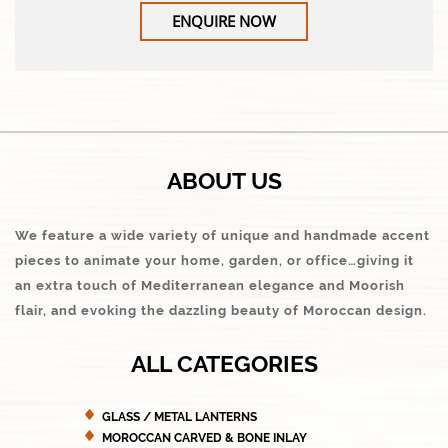
ENQUIRE NOW
ABOUT US
We feature a wide variety of unique and handmade accent
pieces to animate your home, garden, or office…giving it
an extra touch of Mediterranean elegance and Moorish
flair, and evoking the dazzling beauty of Moroccan design.
ALL CATEGORIES
GLASS / METAL LANTERNS
MOROCCAN CARVED & BONE INLAY