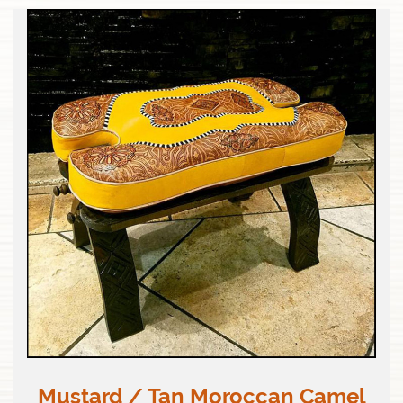
Mustard / Tan Moroccan Camel