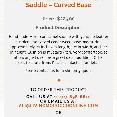
Saddle – Carved Base
Price : $225.00
Product Description:
Handmade Moroccan camel saddle with genuine leather
cushion and carved cedar wood base, measuring
approximately 24 inches in length, 13″ in width, and 16″
in height. Cushion is mustard / tan. Very comfortable to
sit on, or just use it as a great décor addition. Other
colors to chose from. Please contact us for details.
Please contact us for a shipping quote.
TO ORDER THIS PRODUCT
CALL US AT
+1 407-898-6610
OR EMAIL US AT
ALI@LIVINGMOROCCOONLINE.COM
OR