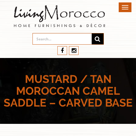
Toggl
navig
MUSTARD / TAN
MOROCCAN CAMEL
SADDLE – CARVED BASE