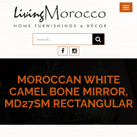
Toggl
navig
MOROCCAN WHITE
CAMEL BONE MIRROR,
MD27SM RECTANGULAR