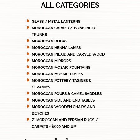
ALL CATEGORIES
GLASS / METAL LANTERNS
MOROCCAN CARVED & BONE INLAY
TRUNKS
MOROCCAN DOORS
MOROCCAN HENNA LAMPS
MOROCCAN INLAID AND CARVED WOOD
MOROCCAN MIRRORS
MOROCCAN MOSAIC FOUNTAINS
MOROCCAN MOSAIC TABLES
MOROCCAN POTTERY, TAGINES &
CERAMICS
MOROCCAN POUFS & CAMEL SADDLES
MOROCCAN SIDE AND END TABLES
MOROCCAN WOODEN CHAIRS AND
BENCHES
Z' MOROCCAN AND PERSIAN RUGS /
CARPETS - $500 AND UP