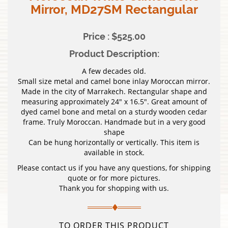
Mirror, MD27SM Rectangular
Price : $525.00
Product Description:
A few decades old.
Small size metal and camel bone inlay Moroccan mirror.
Made in the city of Marrakech. Rectangular shape and
measuring approximately 24″ x 16.5″. Great amount of
dyed camel bone and metal on a sturdy wooden cedar
frame. Truly Moroccan. Handmade but in a very good
shape
Can be hung horizontally or vertically. This item is
available in stock.
Please contact us if you have any questions, for shipping
quote or for more pictures.
Thank you for shopping with us.
TO ORDER THIS PRODUCT