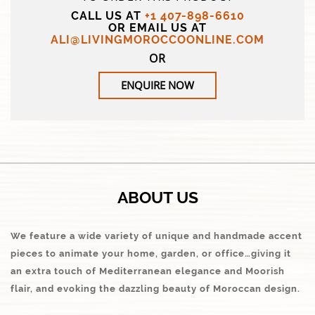
CALL US AT
+1 407-898-6610
OR EMAIL US AT
ALI@LIVINGMOROCCOONLINE.COM
OR
ENQUIRE NOW
ABOUT US
We feature a wide variety of unique and handmade accent
pieces to animate your home, garden, or office…giving it
an extra touch of Mediterranean elegance and Moorish
flair, and evoking the dazzling beauty of Moroccan design.