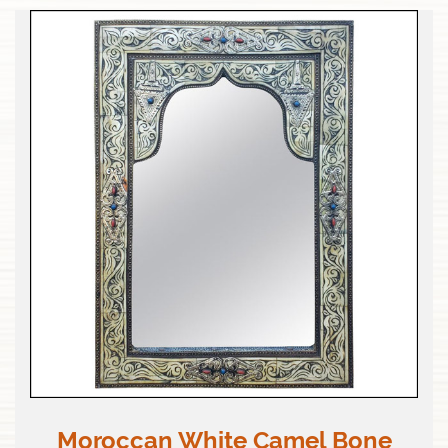
Moroccan White Camel Bone