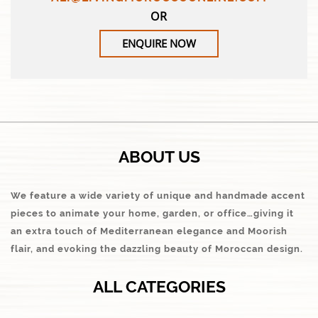
OR
ENQUIRE NOW
ABOUT US
We feature a wide variety of unique and handmade accent
pieces to animate your home, garden, or office…giving it
an extra touch of Mediterranean elegance and Moorish
flair, and evoking the dazzling beauty of Moroccan design.
ALL CATEGORIES