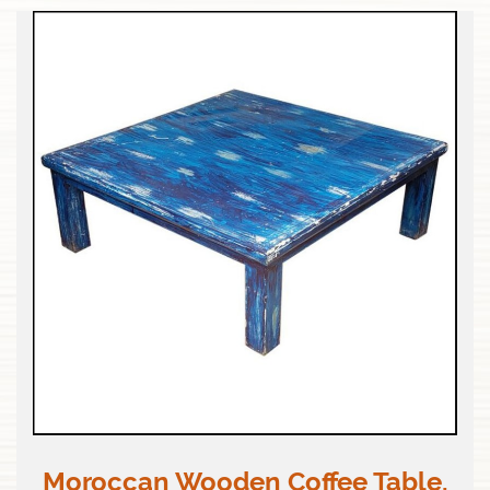
Moroccan Wooden Coffee Table,