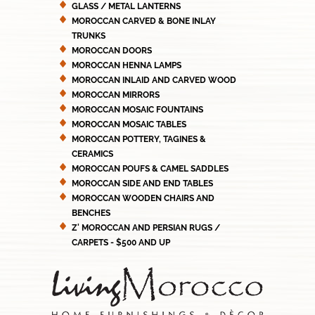
GLASS / METAL LANTERNS
MOROCCAN CARVED & BONE INLAY
TRUNKS
MOROCCAN DOORS
MOROCCAN HENNA LAMPS
MOROCCAN INLAID AND CARVED WOOD
MOROCCAN MIRRORS
MOROCCAN MOSAIC FOUNTAINS
MOROCCAN MOSAIC TABLES
MOROCCAN POTTERY, TAGINES &
CERAMICS
MOROCCAN POUFS & CAMEL SADDLES
MOROCCAN SIDE AND END TABLES
MOROCCAN WOODEN CHAIRS AND
BENCHES
Z' MOROCCAN AND PERSIAN RUGS /
CARPETS - $500 AND UP