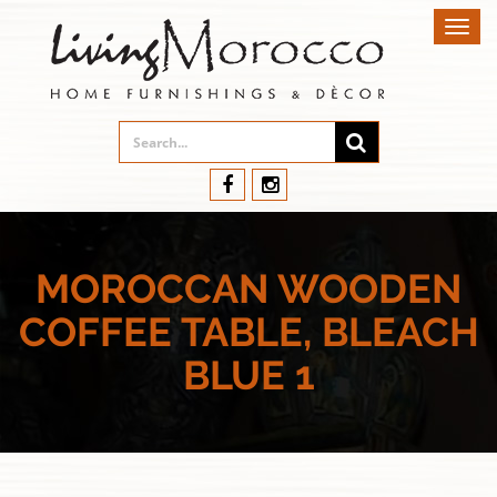
Toggl
navig
MOROCCAN WOODEN
COFFEE TABLE, BLEACH
BLUE 1