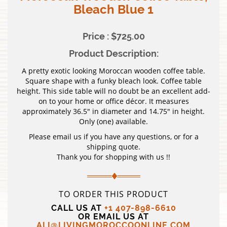
Bleach Blue 1
Price : $725.00
Product Description:
A pretty exotic looking Moroccan wooden coffee table.
Square shape with a funky bleach look. Coffee table
height. This side table will no doubt be an excellent add-
on to your home or office décor. It measures
approximately 36.5″ in diameter and 14.75″ in height.
Only (one) available.
Please email us if you have any questions, or for a
shipping quote.
Thank you for shopping with us !!
TO ORDER THIS PRODUCT
CALL US AT
+1 407-898-6610
OR EMAIL US AT
ALI@LIVINGMOROCCOONLINE.COM